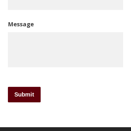
Message
Submit