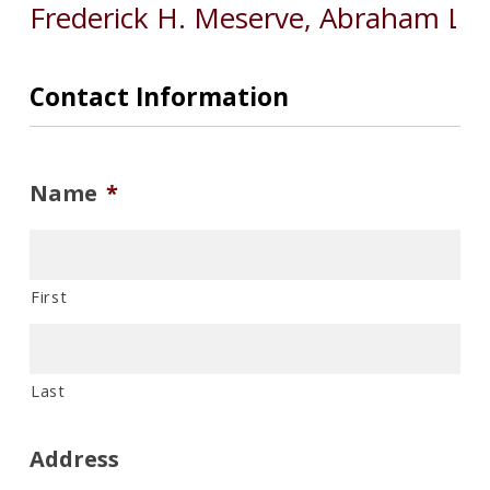
Contact Information
Name
*
First
Last
Address