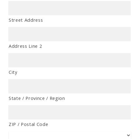
Street Address
Address Line 2
City
State / Province / Region
ZIP / Postal Code