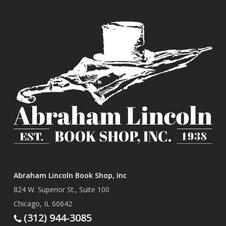
Abraham Lincoln Book Shop, Inc
824 W. Superior St., Suite 100
Chicago, IL 60642
(312) 944-3085