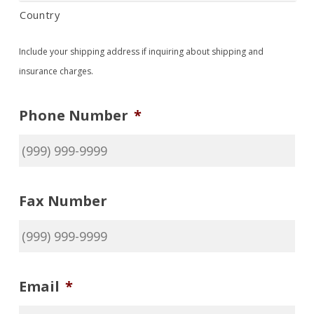
Country
Include your shipping address if inquiring about shipping and
insurance charges.
Phone Number
*
No products in the cart.
Go To Shop
Fax Number
Email
*