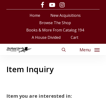
Skip
facebook
youtube
instagram
to
Close
Cart
Cart
Home
New Acquisitions
main
content
Browse The Shop
Books & More From Catalog 194
A House Divided
Cart
Menu
search
Item Inquiry
Item you are interested in: