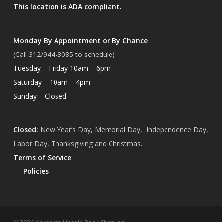
This location is ADA compliant.
Monday By Appointment or By Chance
(Call 312/944-3085 to schedule)
Tuesday – Friday 10am – 6pm
Saturday – 10am – 4pm
Sunday – Closed
Closed:
New Year’s Day, Memorial Day, Independence Day,
Labor Day, Thanksgiving and Christmas.
Terms of Service
Policies
Subtotal:
$
0.00