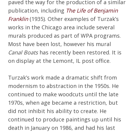
paved the way for the production of a similar
publication, including
The Life of Benjamin
Franklin
(1935). Other examples of Turzak’s
works in the Chicago area include several
murals produced as part of WPA programs.
Most have been lost, however his mural
Canal Boats
has recently been restored. It is
on display at the Lemont, IL post office.
Turzak’s work made a dramatic shift from
modernism to abstraction in the 1950s. He
continued to make woodcuts until the late
1970s, when age became a restriction, but
did not inhibit his ability to create. He
continued to produce paintings up until his
death in January on 1986, and had his last