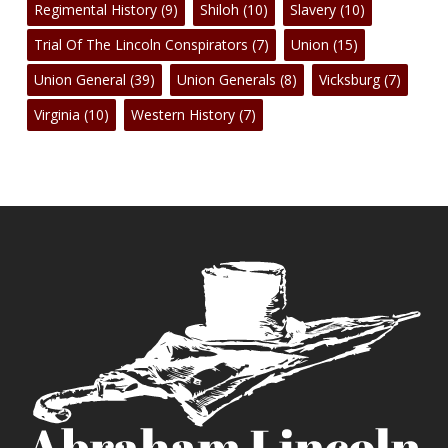
Regimental History
(9)
Shiloh
(10)
Slavery
(10)
Trial Of The Lincoln Conspirators
(7)
Union
(15)
Union General
(39)
Union Generals
(8)
Vicksburg
(7)
Virginia
(10)
Western History
(7)