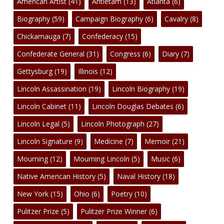
American Artist
(41)
Antietam
(13)
Atlanta
(6)
Biography
(59)
Campaign Biography
(6)
Cavalry
(8)
Chickamauga
(7)
Confederacy
(15)
Confederate General
(31)
Congress
(6)
Diary
(7)
Gettysburg
(19)
Illinois
(12)
Lincoln Assassination
(19)
Lincoln Biography
(19)
Lincoln Cabinet
(11)
Lincoln Douglas Debates
(6)
Lincoln Legal
(5)
Lincoln Photograph
(27)
Lincoln Signature
(9)
Medicine
(7)
Memoir
(21)
Mourning
(12)
Mourning Lincoln
(5)
Music
(6)
Native American History
(5)
Naval History
(18)
New York
(15)
Ohio
(6)
Poetry
(10)
Pulitzer Prize
(5)
Pulitzer Prize Winner
(6)