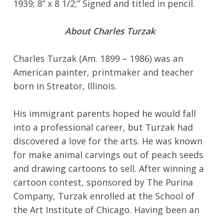
1939; 8” x 8 1/2;” Signed and titled in pencil.
About Charles Turzak
Charles Turzak (Am. 1899 – 1986) was an
American painter, printmaker and teacher
born in Streator, Illinois.
His immigrant parents hoped he would fall
into a professional career, but Turzak had
discovered a love for the arts. He was known
for make animal carvings out of peach seeds
and drawing cartoons to sell. After winning a
cartoon contest, sponsored by The Purina
Company, Turzak enrolled at the School of
the Art Institute of Chicago. Having been an