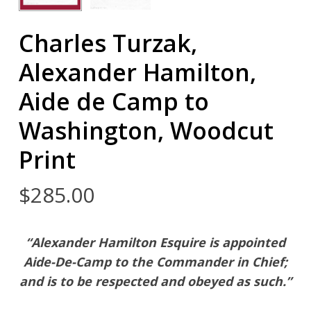
Charles Turzak,
Alexander Hamilton,
Aide de Camp to
Washington, Woodcut
Print
$
285.00
“Alexander Hamilton Esquire is appointed
Aide-De-Camp to the Commander in Chief;
and is to be respected and obeyed as such.”