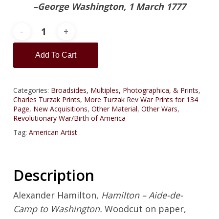
–George Washington, 1 March 1777
Add To Cart
Categories:
Broadsides, Multiples, Photographica, & Prints
,
Charles Turzak Prints
,
More Turzak Rev War Prints for 134
Page
,
New Acquisitions
,
Other Material
,
Other Wars
,
Revolutionary War/Birth of America
Tag:
American Artist
Description
Alexander Hamilton,
Hamilton – Aide-de-
Camp to Washington.
Woodcut on paper,