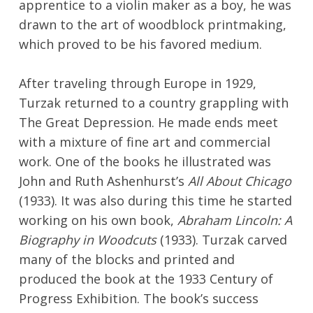
apprentice to a violin maker as a boy, he was
drawn to the art of woodblock printmaking,
which proved to be his favored medium.
After traveling through Europe in 1929,
Turzak returned to a country grappling with
The Great Depression. He made ends meet
with a mixture of fine art and commercial
work. One of the books he illustrated was
John and Ruth Ashenhurst’s
All About Chicago
(1933). It was also during this time he started
No products in the cart.
working on his own book,
Abraham Lincoln: A
Biography in Woodcuts
(1933). Turzak carved
Go To Shop
many of the blocks and printed and
produced the book at the 1933 Century of
Progress Exhibition. The book’s success