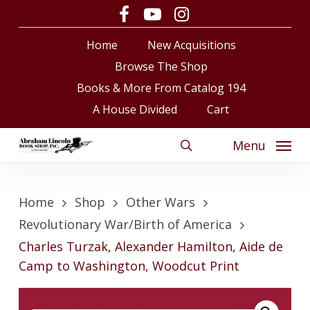
Skip
facebook
youtube
instagram
to
Close
Cart
Cart
Home
New Acquisitions
main
content
Browse The Shop
Books & More From Catalog 194
A House Divided
Cart
Menu
search
Home
Shop
Other Wars
Revolutionary War/Birth of America
Charles Turzak, Alexander Hamilton, Aide de
Camp to Washington, Woodcut Print