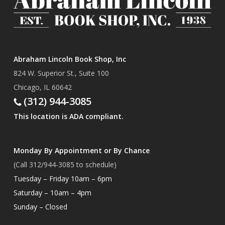
Abraham Lincoln Book Shop, Inc
824 W. Superior St., Suite 100
Chicago, IL 60642
(312) 944-3085
This location is ADA compliant.
Monday By Appointment or By Chance
(Call 312/944-3085 to schedule)
Tuesday – Friday 10am – 6pm
Saturday – 10am – 4pm
Sunday – Closed