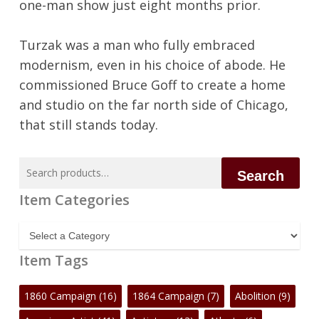
one-man show just eight months prior.
Turzak was a man who fully embraced
modernism, even in his choice of abode. He
commissioned Bruce Goff to create a home
and studio on the far north side of Chicago,
that still stands today.
Search
Search
for:
Item Categories
Item
Categories
Item Tags
1860 Campaign
(16)
1864 Campaign
(7)
Abolition
(9)