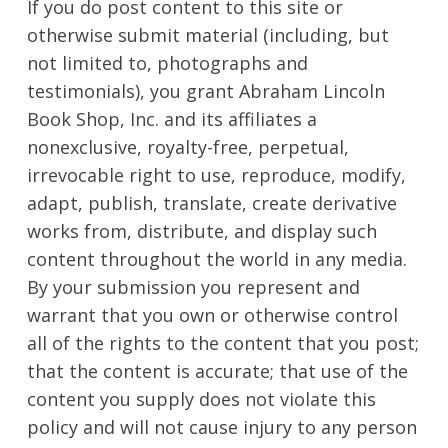
If you do post content to this site or
otherwise submit material (including, but
not limited to, photographs and
testimonials), you grant Abraham Lincoln
Book Shop, Inc. and its affiliates a
nonexclusive, royalty-free, perpetual,
irrevocable right to use, reproduce, modify,
adapt, publish, translate, create derivative
works from, distribute, and display such
content throughout the world in any media.
By your submission you represent and
warrant that you own or otherwise control
all of the rights to the content that you post;
that the content is accurate; that use of the
content you supply does not violate this
policy and will not cause injury to any person