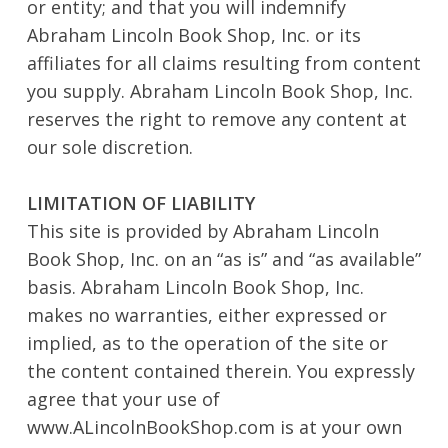
or entity; and that you will indemnify
Abraham Lincoln Book Shop, Inc. or its
affiliates for all claims resulting from content
you supply. Abraham Lincoln Book Shop, Inc.
reserves the right to remove any content at
our sole discretion.
No products in the cart.
LIMITATION OF LIABILITY
This site is provided by Abraham Lincoln
Go To Shop
Book Shop, Inc. on an “as is” and “as available”
basis. Abraham Lincoln Book Shop, Inc.
makes no warranties, either expressed or
implied, as to the operation of the site or
the content contained therein. You expressly
agree that your use of
www.ALincolnBookShop.com is at your own