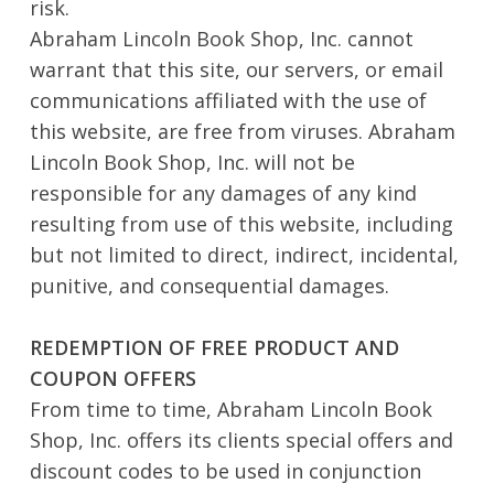
risk.
Abraham Lincoln Book Shop, Inc. cannot
warrant that this site, our servers, or email
communications affiliated with the use of
this website, are free from viruses. Abraham
Lincoln Book Shop, Inc. will not be
responsible for any damages of any kind
resulting from use of this website, including
but not limited to direct, indirect, incidental,
punitive, and consequential damages.
REDEMPTION OF FREE PRODUCT AND
COUPON OFFERS
From time to time, Abraham Lincoln Book
Shop, Inc. offers its clients special offers and
discount codes to be used in conjunction