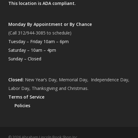
This location is ADA compliant.
Monday By Appointment or By Chance
(Call 312/944-3085 to schedule)
Tuesday – Friday 10am – 6pm
Saturday – 10am – 4pm
Sunday – Closed
Closed:
New Year’s Day, Memorial Day, Independence Day,
Labor Day, Thanksgiving and Christmas.
Terms of Service
Policies
Subtotal:
$
0.00
© 2026 Abraham Lincoln Book Shop Inc.