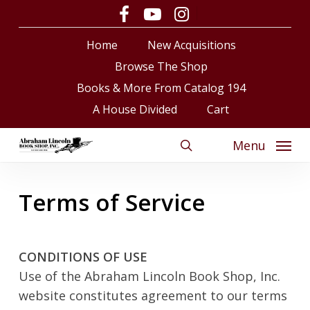
Skip
facebook
youtube
instagram
to
Close
Cart
Cart
Home
New Acquisitions
main
content
Browse The Shop
Books & More From Catalog 194
A House Divided
Cart
Menu
search
Terms of Service
CONDITIONS OF USE
Use of the Abraham Lincoln Book Shop, Inc.
website constitutes agreement to our terms