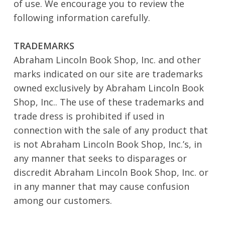
of use. We encourage you to review the
following information carefully.
TRADEMARKS
Abraham Lincoln Book Shop, Inc. and other
marks indicated on our site are trademarks
owned exclusively by Abraham Lincoln Book
Shop, Inc.. The use of these trademarks and
trade dress is prohibited if used in
connection with the sale of any product that
is not Abraham Lincoln Book Shop, Inc.’s, in
any manner that seeks to disparages or
discredit Abraham Lincoln Book Shop, Inc. or
in any manner that may cause confusion
among our customers.