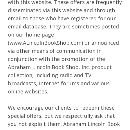
with this website. These offers are frequently
disseminated via this website and through
email to those who have registered for our
email database. They are sometimes posted
on our home page
(www.ALincolnBookShop.com) or announced
via other means of communication in
conjunction with the promotion of the
Abraham Lincoln Book Shop, Inc. product
collection, including radio and TV
broadcasts, internet forums and various
online websites.
We encourage our clients to redeem these
special offers, but we respectfully ask that
you not exploit them. Abraham Lincoln Book