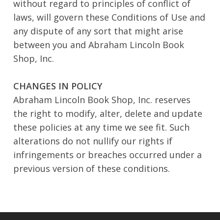
without regard to principles of conflict of
laws, will govern these Conditions of Use and
any dispute of any sort that might arise
between you and Abraham Lincoln Book
Shop, Inc.
CHANGES IN POLICY
Abraham Lincoln Book Shop, Inc. reserves
the right to modify, alter, delete and update
these policies at any time we see fit. Such
alterations do not nullify our rights if
infringements or breaches occurred under a
previous version of these conditions.