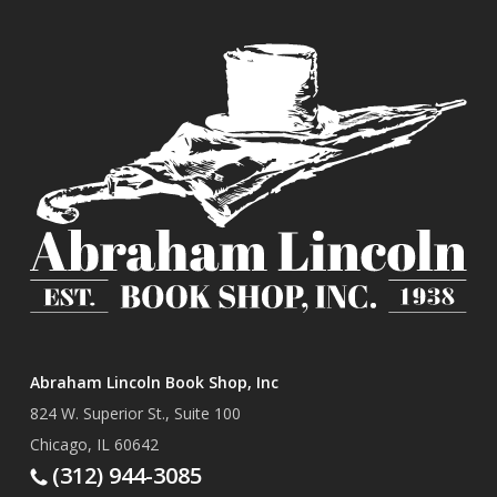
Abraham Lincoln Book Shop, Inc
824 W. Superior St., Suite 100
Chicago, IL 60642
(312) 944-3085