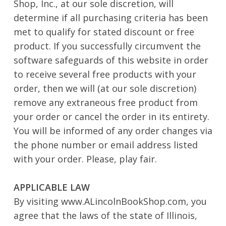
Shop, Inc., at our sole discretion, will
determine if all purchasing criteria has been
met to qualify for stated discount or free
product. If you successfully circumvent the
software safeguards of this website in order
to receive several free products with your
order, then we will (at our sole discretion)
remove any extraneous free product from
your order or cancel the order in its entirety.
You will be informed of any order changes via
the phone number or email address listed
with your order. Please, play fair.
APPLICABLE LAW
By visiting www.ALincolnBookShop.com, you
agree that the laws of the state of Illinois,