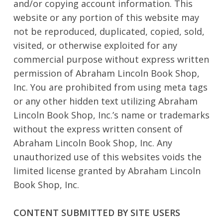
and/or copying account information. This
website or any portion of this website may
not be reproduced, duplicated, copied, sold,
visited, or otherwise exploited for any
commercial purpose without express written
permission of Abraham Lincoln Book Shop,
Inc. You are prohibited from using meta tags
or any other hidden text utilizing Abraham
Lincoln Book Shop, Inc.’s name or trademarks
without the express written consent of
Abraham Lincoln Book Shop, Inc. Any
unauthorized use of this websites voids the
limited license granted by Abraham Lincoln
Book Shop, Inc.
CONTENT SUBMITTED BY SITE USERS