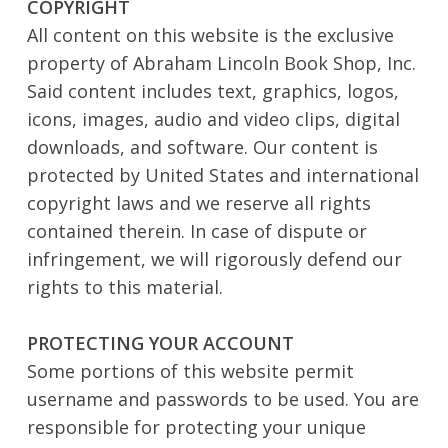
COPYRIGHT
All content on this website is the exclusive
property of Abraham Lincoln Book Shop, Inc.
Said content includes text, graphics, logos,
icons, images, audio and video clips, digital
downloads, and software. Our content is
protected by United States and international
copyright laws and we reserve all rights
contained therein. In case of dispute or
infringement, we will rigorously defend our
rights to this material.
PROTECTING YOUR ACCOUNT
Some portions of this website permit
username and passwords to be used. You are
responsible for protecting your unique