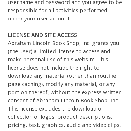
username and password and you agree to be
responsible for all activities performed
under your user account.
LICENSE AND SITE ACCESS
Abraham Lincoln Book Shop, Inc. grants you
(the user) a limited license to access and
make personal use of this website. This
license does not include the right to
download any material (other than routine
page caching), modify any material, or any
portion thereof, without the express written
consent of Abraham Lincoln Book Shop, Inc.
This license excludes the download or
collection of logos, product descriptions,
pricing, text, graphics, audio and video clips,