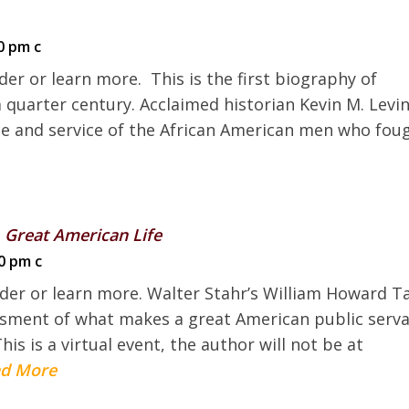
0 pm c
der or learn more. This is the first biography of
 quarter century. Acclaimed historian Kevin M. Levi
ice and service of the African American men who fou
 Great American Life
0 pm c
rder or learn more. Walter Stahr’s William Howard T
ssment of what makes a great American public serv
 is a virtual event, the author will not be at
d More