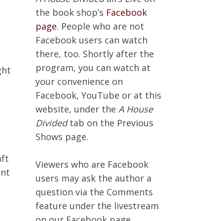
the book shop’s
Facebook
page.
People who are not
Facebook users can watch
there, too. Shortly after the
n
program, you can watch at
ght
your convenience on
Facebook, YouTube or at this
website, under the
A House
Divided
tab on the Previous
Shows page.
aft
Viewers who are Facebook
ant
users may ask the author a
question via the Comments
feature under the livestream
on our Facebook page.