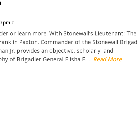
n
0 pm c
der or learn more. With Stonewall’s Lieutenant: The
 Franklin Paxton, Commander of the Stonewall Brigad
n Jr. provides an objective, scholarly, and
 of Brigadier General Elisha F. ...
Read More