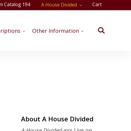
m Catalog 194
Cart
A House Divided
Close
Cart
search
riptions
Other Information
oming Shows
About A House Divided
A House Divided
airs Live on