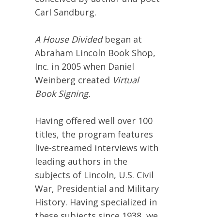
Carl Sandburg.
A House Divided
began at
Abraham Lincoln Book Shop,
Inc. in 2005 when Daniel
Weinberg created
Virtual
Book Signing.
Having offered well over 100
titles, the program features
live-streamed interviews with
leading authors in the
subjects of Lincoln, U.S. Civil
War, Presidential and Military
History. Having specialized in
these subjects since 1938, we