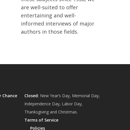
are well-suited to offer
entertaining and well-
informed interviews of major
authors in those fields.
y Chance
Closed:
New Year’s Day, Memorial Day,
Independence Day, Labor Day,
Thanksgiving and Christmas.
Terms of Service
Policies