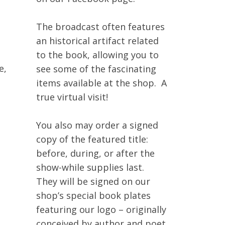
The broadcast often features
an historical artifact related
to the book, allowing you to
e,
see some of the fascinating
items available at the shop. A
true virtual visit!
No products in the cart.
You also may order a signed
Go To Shop
copy of the featured title:
before, during, or after the
show-while supplies last.
They will be signed on our
shop’s special book plates
featuring our logo – originally
conceived by author and poet