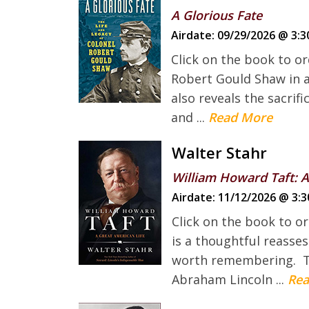
A Glorious Fate
Airdate:
09/29/2026 @ 3:3
Click on the book to or
Robert Gould Shaw in a
also reveals the sacrif
and ...
Read More
Walter Stahr
William Howard Taft: A
Airdate:
11/12/2026 @ 3:3
Click on the book to o
is a thoughtful reasse
worth remembering. This
Abraham Lincoln ...
Rea