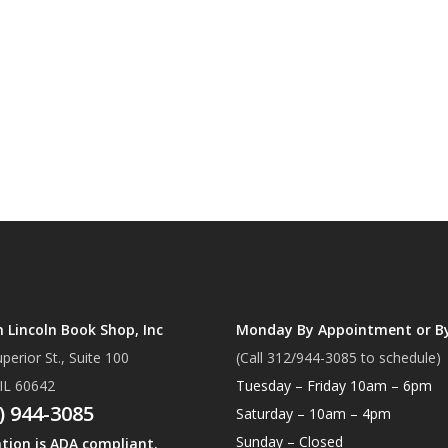
Lincoln Book Shop, Inc
Monday By Appointment or B
perior St., Suite 100
(Call 312/944-3085 to schedule)
 IL 60642
Tuesday – Friday 10am – 6pm
) 944-3085
Saturday – 10am – 4pm
Sunday – Closed
ation is ADA compliant.