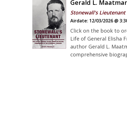
Gerald L. Maatma
Stonewall's Lieutenant
Airdate:
12/03/2026 @ 3:3
Click on the book to or
Life of General Elisha
author Gerald L. Maatma
comprehensive biography