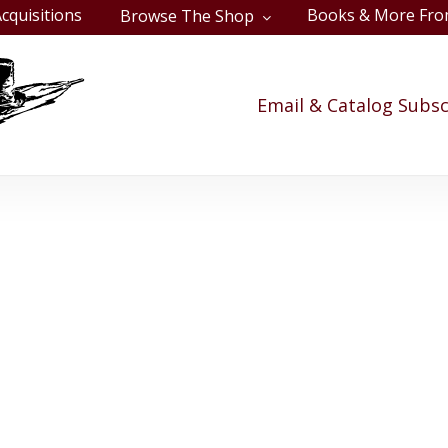
cquisitions
Books & More Fro
Browse The Shop
Cart
Email & Catalog Subsc
use Divided - Upc
vil War, and U.S. Presidents