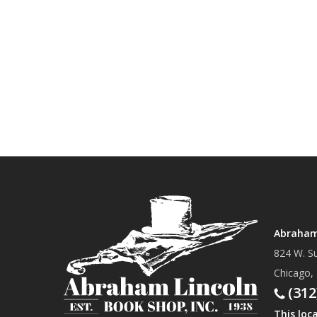
Abraham 
824 W. Su
Chicago,
(312
This loc