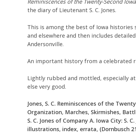
Reminiscences of the Twenty-Second Iowa 
the diary of Lieutenant S. C. Jones.
This is among the best of Iowa histories s
and elsewhere and then includes detailed
Andersonville.
An important history from a celebrated 
Lightly rubbed and mottled, especially at
else very good.
Jones, S. C. Reminiscences of the Twenty
Organization, Marches, Skirmishes, Batt
S. C. Jones of Company A. Iowa City: S. C. 
illustrations, index, errata, (Dornbusch 21