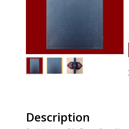
Description