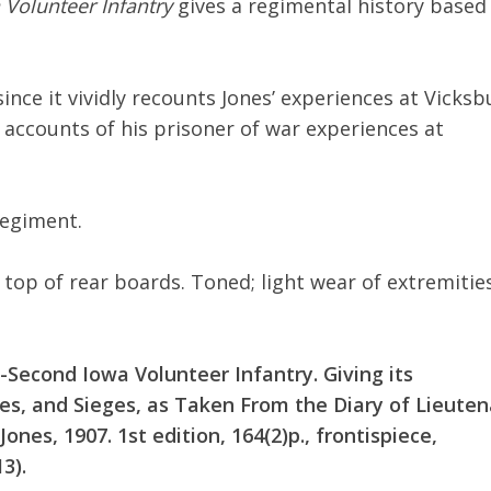
Volunteer Infantry
gives a regimental history based
ince it vividly recounts Jones’ experiences at Vicksb
 accounts of his prisoner of war experiences at
regiment.
 top of rear boards. Toned; light wear of extremities
-Second Iowa Volunteer Infantry. Giving its
les, and Sieges, as Taken From the Diary of Lieute
Jones, 1907. 1st edition, 164(2)p., frontispiece,
3).