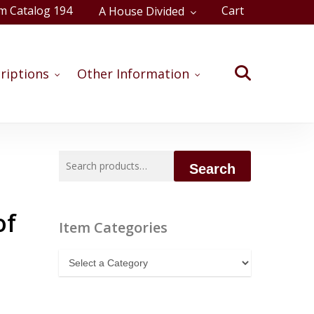
m Catalog 194
Cart
A House Divided
Close
Cart
search
riptions
Other Information
Search
Search
for:
of
Item Categories
Item
Categories