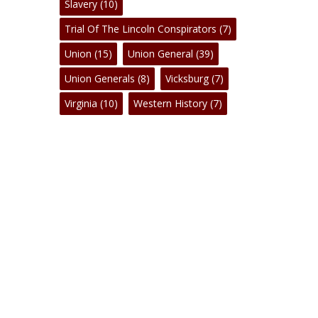
Slavery
(10)
Trial Of The Lincoln Conspirators
(7)
Union
(15)
Union General
(39)
Union Generals
(8)
Vicksburg
(7)
Virginia
(10)
Western History
(7)