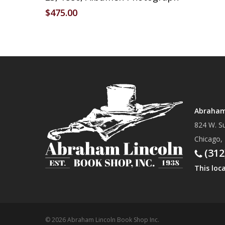
$
475.00
Abraham 
824 W. Su
Chicago,
(312
This loc
© 2026 Abraham Lincoln Book Shop Inc.