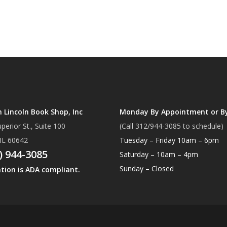
Lincoln Book Shop, Inc
Monday By Appointment or B
perior St., Suite 100
(Call 312/944-3085 to schedule)
 IL 60642
Tuesday – Friday 10am – 6pm
) 944-3085
Saturday – 10am – 4pm
Sunday – Closed
ation is ADA compliant.
Subtotal:
Vi