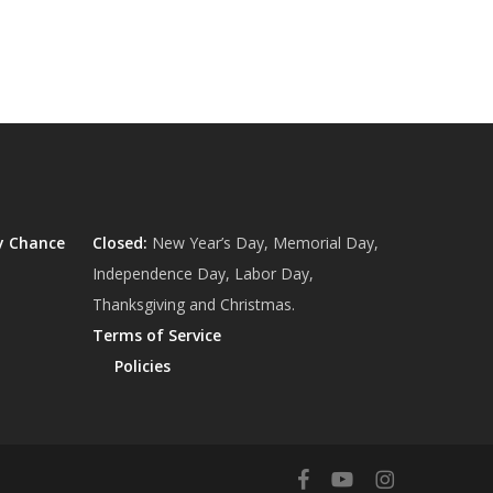
y Chance
Closed:
New Year’s Day, Memorial Day,
Independence Day, Labor Day,
Thanksgiving and Christmas.
Terms of Service
Policies
$
0.00
ew Cart
Checkout
facebook
youtube
instagram