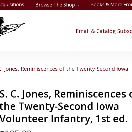
cquisitions
Books & More Fro
Browse The Shop
Cart
Email & Catalog Subsc
 C. Jones, Reminiscences of the Twenty-Second Iowa
S. C. Jones, Reminiscences 
the Twenty-Second Iowa
Volunteer Infantry, 1st ed.