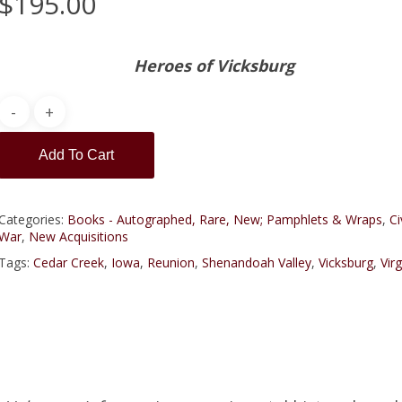
$
195.00
Heroes of Vicksburg
Add To Cart
Categories:
Books - Autographed, Rare, New; Pamphlets & Wraps
,
Ci
War
,
New Acquisitions
Tags:
Cedar Creek
,
Iowa
,
Reunion
,
Shenandoah Valley
,
Vicksburg
,
Virg