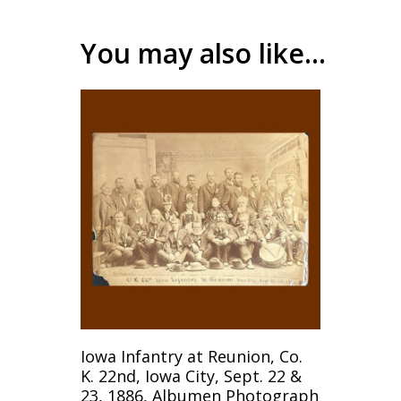
You may also like…
Add To Cart
Iowa Infantry at Reunion, Co.
K. 22nd, Iowa City, Sept. 22 &
23, 1886, Albumen Photograph