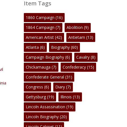
Item Tags
1860 Campaign
(16)
1864 Campaign
(7)
Abolition
(9)
American Artist
(42)
Antietam
(13)
Atlanta
(6)
Biography
(60)
Campaign Biography
(6)
Cavalry
(8)
Chickamauga
(7)
Confederacy
(15)
vil
Confederate General
(31)
inia
Congress
(6)
Diary
(7)
Gettysburg
(19)
Illinois
(13)
Lincoln Assassination
(19)
Lincoln Biography
(20)
Lincoln Cabinet
(11)