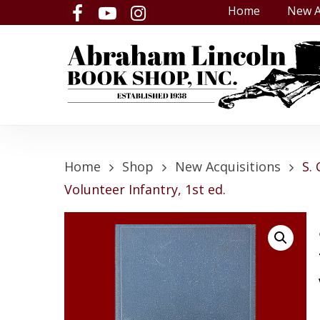
Skip
Home
New A
facebook
youtube
instagram
to
main
content
Home
Shop
New Acquisitions
S.
Volunteer Infantry, 1st ed.