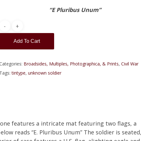
“E Pluribus Unum”
Add To Cart
Categories:
Broadsides, Multiples, Photographica, & Prints
,
Civil War
Tags:
tintype
,
unknown soldier
s one features a intricate mat featuring two flags, a
elow reads “E. Pluribus Unum” The soldier is seated