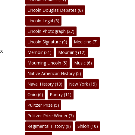
Lincoln Douglas Debates
(6)
No products in the cart.
Lincoln Legal
(5)
Lincoln Photograph
(27)
Go To Shop
Lincoln Signature
(9)
Medicine
(7)
 x
Memoir
(21)
Mourning
(12)
Mourning Lincoln
(5)
Music
(6)
Native American History
(5)
Naval History
(18)
New York
(15)
Ohio
(6)
Poetry
(11)
Pulitzer Prize
(5)
Pulitzer Prize Winner
(7)
Regimental History
(9)
Shiloh
(10)