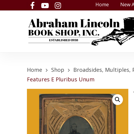
Skip
Home
New A
facebook
youtube
instagram
to
main
content
Home
Shop
Broadsides, Multiples, 
Features E Pluribus Unum