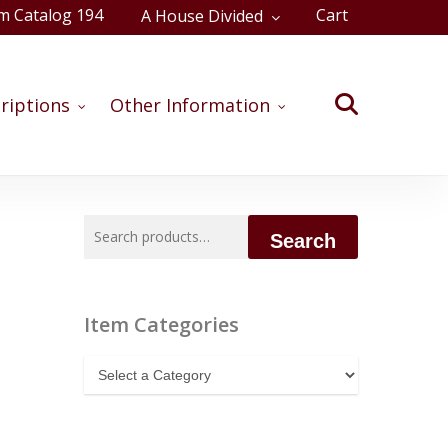
m Catalog 194
Cart
A House Divided
Close
Cart
search
riptions
Other Information
Search
Search
for:
Item Categories
Item
Categories