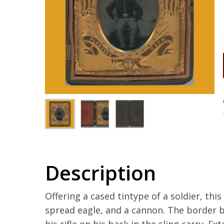
Description
Offering a cased tintype of a soldier, thi
spread eagle, and a cannon. The border b