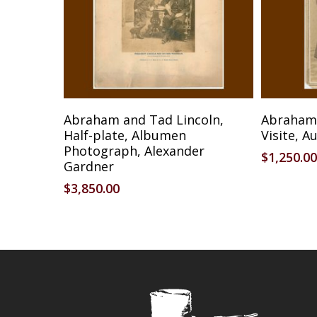
Reserve Item
Abraham and Tad Lincoln,
Abraham 
Half-plate, Albumen
Visite, A
Photograph, Alexander
$
1,250.00
Gardner
$
3,850.00