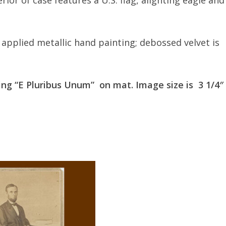
terior of case features a U.S. flag, alighting eagle and
y applied metallic hand painting; debossed velvet is
ring “E Pluribus Unum” on mat. Image size is 3 1/4″