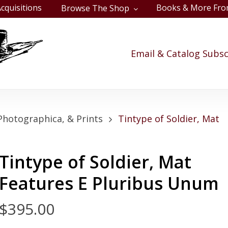
cquisitions
Books & More Fro
Browse The Shop
Cart
Email & Catalog Subsc
Photographica, & Prints
Tintype of Soldier, Mat
Tintype of Soldier, Mat
Features E Pluribus Unum
$
395.00