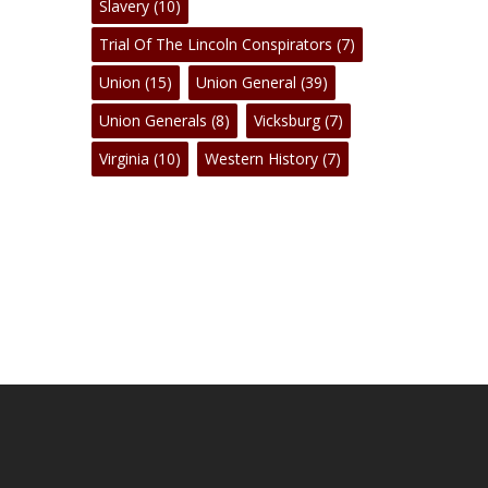
Slavery
(10)
Trial Of The Lincoln Conspirators
(7)
Union
(15)
Union General
(39)
Union Generals
(8)
Vicksburg
(7)
Virginia
(10)
Western History
(7)