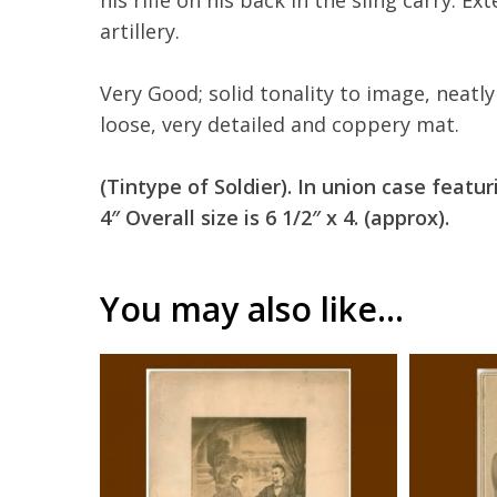
his rifle on his back in the sling carry. Ex
artillery.
Very Good; solid tonality to image, neatl
loose, very detailed and coppery mat.
(Tintype of Soldier). In union case featu
4″ Overall size is 6 1/2″ x 4. (approx).
You may also like…