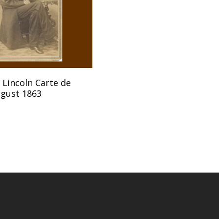
Add To Cart
Lincoln Carte de
ugust 1863