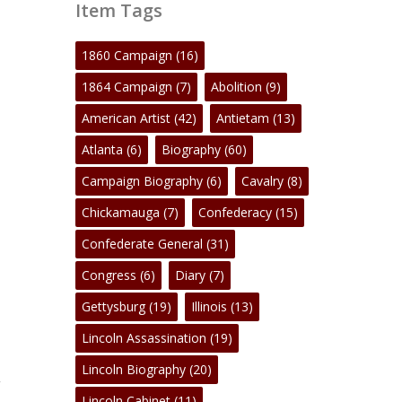
Item Tags
1860 Campaign
(16)
1864 Campaign
(7)
Abolition
(9)
American Artist
(42)
Antietam
(13)
Atlanta
(6)
Biography
(60)
Campaign Biography
(6)
Cavalry
(8)
Chickamauga
(7)
Confederacy
(15)
Confederate General
(31)
Congress
(6)
Diary
(7)
Gettysburg
(19)
Illinois
(13)
Lincoln Assassination
(19)
Lincoln Biography
(20)
,
Lincoln Cabinet
(11)