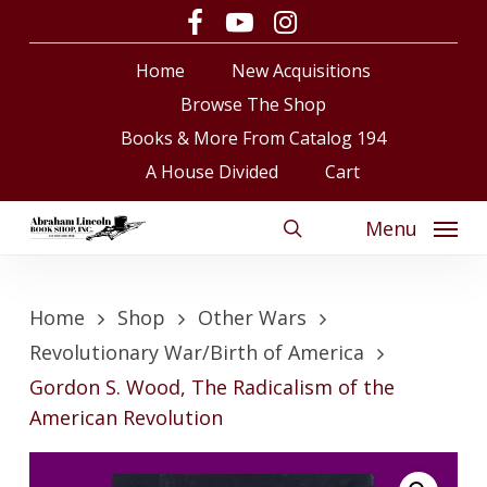
Skip
facebook
youtube
instagram
to
Close
Cart
Cart
Home
New Acquisitions
main
content
Browse The Shop
Books & More From Catalog 194
A House Divided
Cart
Menu
search
Home
Shop
Other Wars
Revolutionary War/Birth of America
Gordon S. Wood, The Radicalism of the
American Revolution