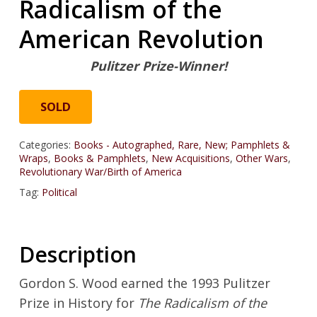
Radicalism of the
American Revolution
Pulitzer Prize-Winner!
SOLD
Categories:
Books - Autographed, Rare, New; Pamphlets &
Wraps
,
Books & Pamphlets
,
New Acquisitions
,
Other Wars
,
Revolutionary War/Birth of America
Tag:
Political
Description
Gordon S. Wood earned the 1993 Pulitzer
Prize in History for
The Radicalism of the