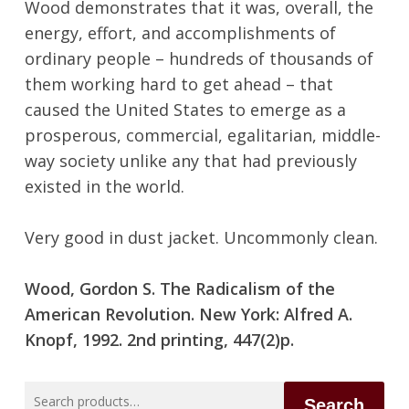
Wood demonstrates that it was, overall, the
energy, effort, and accomplishments of
ordinary people – hundreds of thousands of
them working hard to get ahead – that
caused the United States to emerge as a
prosperous, commercial, egalitarian, middle-
way society unlike any that had previously
No products in the cart.
existed in the world.
Go To Shop
Very good in dust jacket. Uncommonly clean.
Wood, Gordon S. The Radicalism of the
American Revolution. New York: Alfred A.
Knopf, 1992. 2nd printing, 447(2)p.
Search
Search