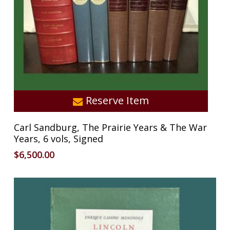
Reserve Item
Carl Sandburg, The Prairie Years & The War
Years, 6 vols, Signed
$
6,500.00