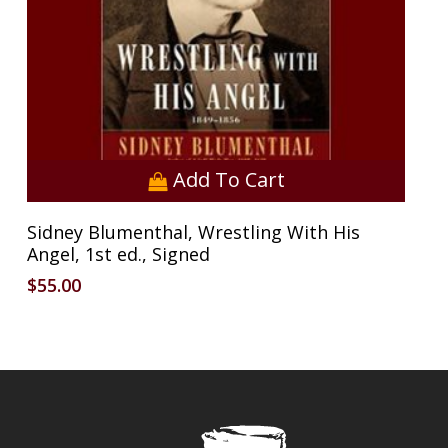
Add To Cart
Sidney Blumenthal, Wrestling With His
Angel, 1st ed., Signed
$
55.00