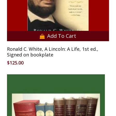
Add To Cart
Ronald C. White, A Lincoln: A Life, 1st ed.,
Signed on bookplate
$
125.00