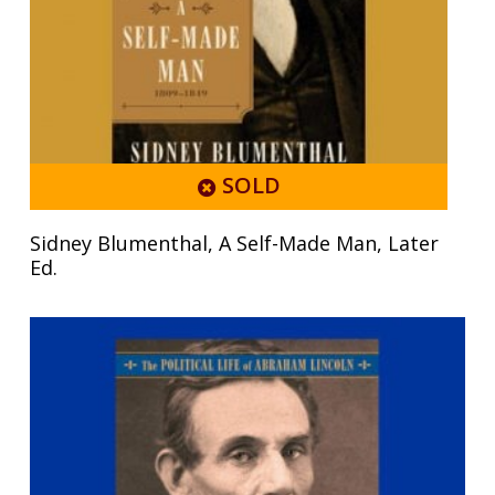
SOLD
Sidney Blumenthal, A Self-Made Man, Later
Ed.