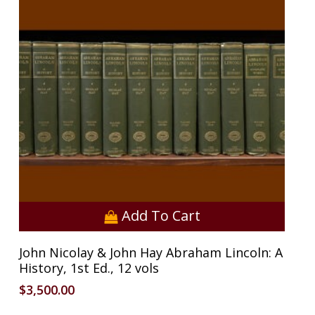
Add To Cart
John Nicolay & John Hay Abraham Lincoln: A
History, 1st Ed., 12 vols
$
3,500.00