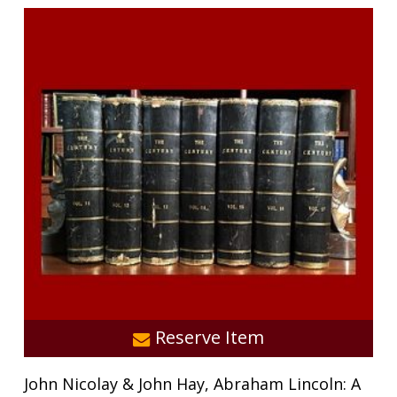
Reserve Item
John Nicolay & John Hay, Abraham Lincoln: A