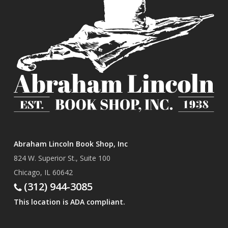
Abraham Lincoln Book Shop, Inc
824 W. Superior St., Suite 100
Chicago, IL 60642
(312) 944-3085
This location is ADA compliant.