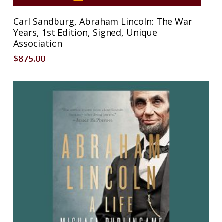
Carl Sandburg, Abraham Lincoln: The War
Years, 1st Edition, Signed, Unique
Association
$
875.00