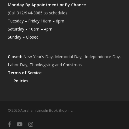
Monday By Appointment or By Chance
(Call 312/944-3085 to schedule)
Tuesday – Friday 10am – 6pm
Saturday – 10am – 4pm
Sunday – Closed
Closed:
New Year’s Day, Memorial Day, Independence Day,
Labor Day, Thanksgiving and Christmas.
Terms of Service
Policies
Subtotal:
$
0.00
© 2026 Abraham Lincoln Book Shop Inc.
View Cart
Checkout
facebook
youtube
instagram