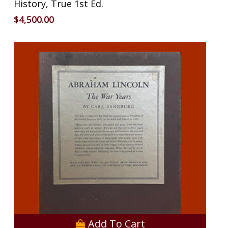
History, True 1st Ed.
$
4,500.00
Add To Cart