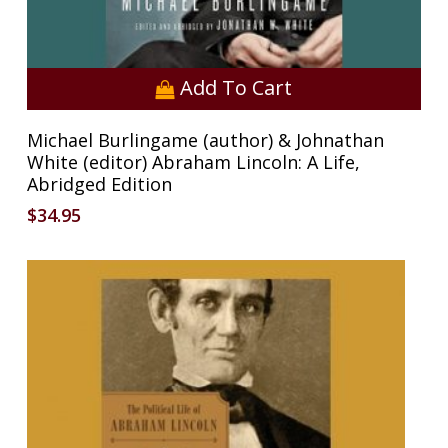
Add To Cart
Michael Burlingame (author) & Johnathan
White (editor) Abraham Lincoln: A Life,
No products in the cart.
Abridged Edition
$
34.95
Go To Shop