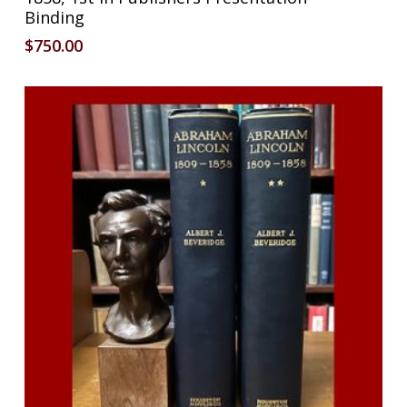
Binding
$
750.00