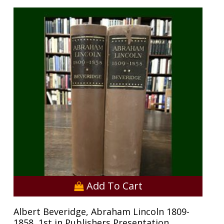
Add To Cart
Albert Beveridge, Abraham Lincoln 1809-
1858, 1st in Publishers Presentation