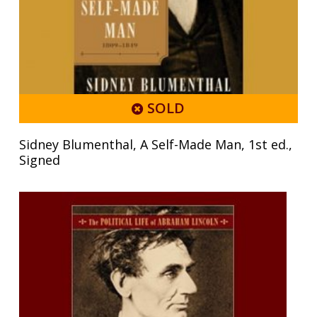
SOLD
Sidney Blumenthal, A Self-Made Man, 1st ed.,
Signed