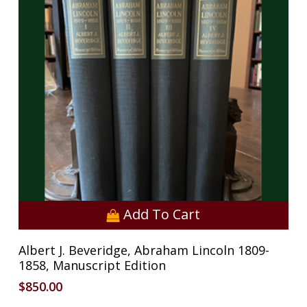
Add To Cart
Albert J. Beveridge, Abraham Lincoln 1809-
1858, Manuscript Edition
$
850.00