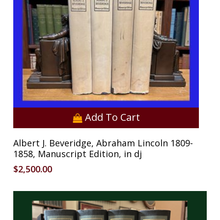
Add To Cart
Albert J. Beveridge, Abraham Lincoln 1809-
1858, Manuscript Edition, in dj
$
2,500.00