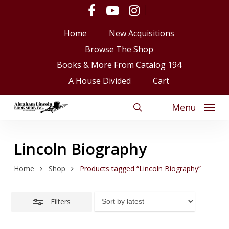
Skip
facebook
youtube
instagram
Close
to
Close
Cart
Cart
Filters
Home
New Acquisitions
main
content
Browse The Shop
Books & More From Catalog 194
A House Divided
Cart
Menu
search
Lincoln Biography
Home
Shop
Products tagged “Lincoln Biography”
Filters