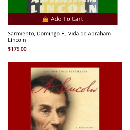
Add To Cart
Sarmiento, Domingo F., Vida de Abraham
Lincoln
$
175.00