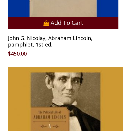
Add To Cart
John G. Nicolay, Abraham Lincoln,
pamphlet, 1st ed.
$
450.00