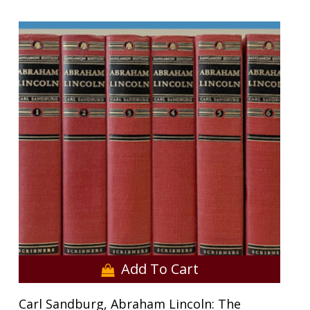
Add To Cart
Carl Sandburg, Abraham Lincoln: The