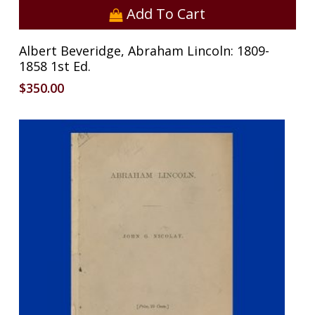
Add To Cart
Albert Beveridge, Abraham Lincoln: 1809-
1858 1st Ed.
$
350.00