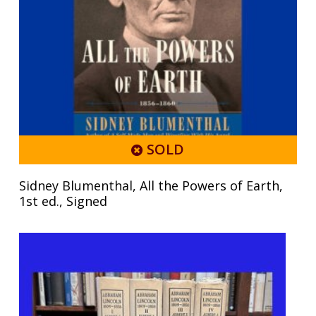
SOLD
Sidney Blumenthal, All the Powers of Earth,
1st ed., Signed