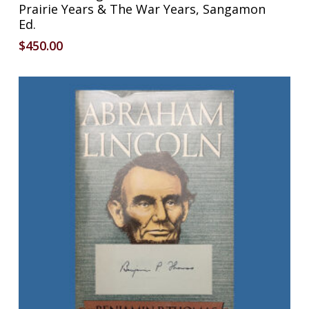
Prairie Years & The War Years, Sangamon
Ed.
$
450.00