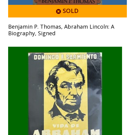
SOLD
Benjamin P. Thomas, Abraham Lincoln: A
Biography, Signed