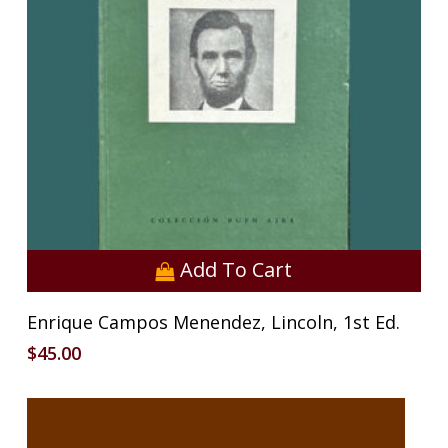
Add To Cart
Enrique Campos Menendez, Lincoln, 1st Ed.
$
45.00