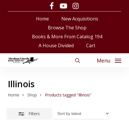
Skip
facebook
youtube
instagram
Close
to
Close
Cart
Cart
Filters
Home
New Acquisitions
main
content
Browse The Shop
Books & More From Catalog 194
A House Divided
Cart
Menu
search
Illinois
Home
Shop
Products tagged “Illinois”
Filters