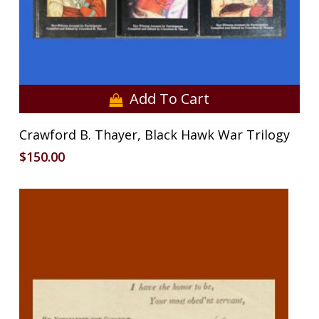
Add To Cart
Crawford B. Thayer, Black Hawk War Trilogy
$
150.00