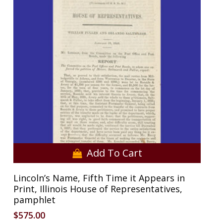
No products in the cart.
Go To Shop
Add To Cart
Lincoln’s Name, Fifth Time it Appears in
Print, Illinois House of Representatives,
pamphlet
$
575.00