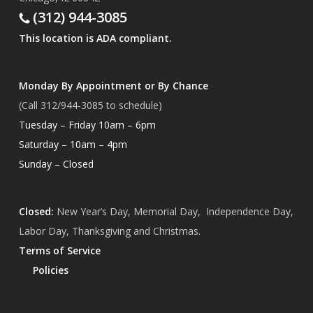
(312) 944-3085
This location is ADA compliant.
Monday By Appointment or By Chance
(Call 312/944-3085 to schedule)
Tuesday – Friday 10am – 6pm
Saturday – 10am – 4pm
Sunday – Closed
Closed:
New Year’s Day, Memorial Day, Independence Day,
Labor Day, Thanksgiving and Christmas.
Terms of Service
Policies