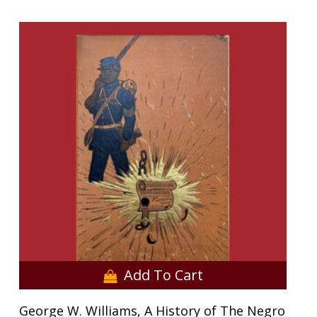
Add To Cart
George W. Williams, A History of The Negro