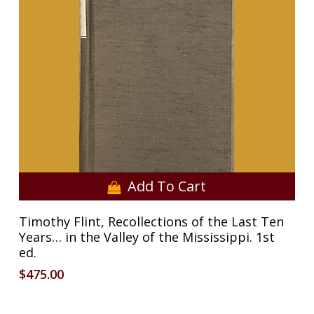
Add To Cart
Timothy Flint, Recollections of the Last Ten
Years… in the Valley of the Mississippi. 1st
ed.
$
475.00