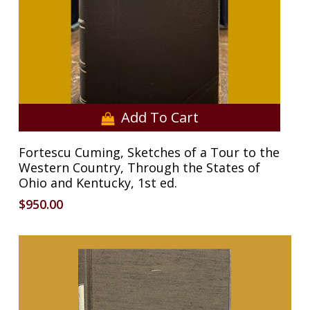
Add To Cart
Fortescu Cuming, Sketches of a Tour to the
Western Country, Through the States of
Ohio and Kentucky, 1st ed.
$
950.00