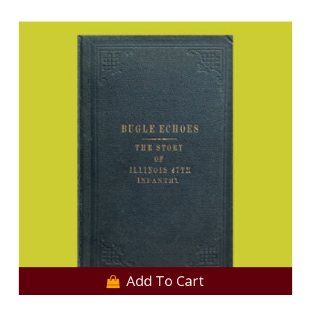
Add To Cart