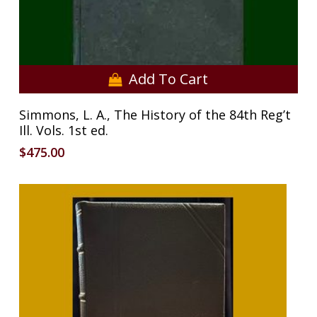
Add To Cart
Simmons, L. A., The History of the 84th Reg’t
Ill. Vols. 1st ed.
$
475.00