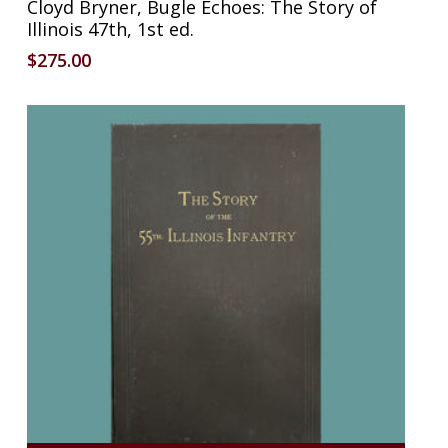
Cloyd Bryner, Bugle Echoes: The Story of
Illinois 47th, 1st ed.
$
275.00