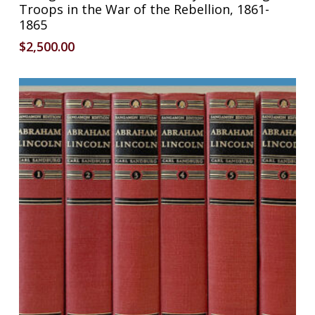
Troops in the War of the Rebellion, 1861-
1865
$
2,500.00