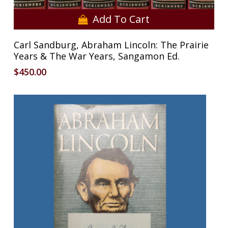
Add To Cart
Carl Sandburg, Abraham Lincoln: The Prairie
Years & The War Years, Sangamon Ed.
$
450.00