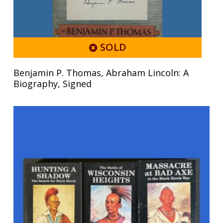
SOLD
Benjamin P. Thomas, Abraham Lincoln: A
Biography, Signed