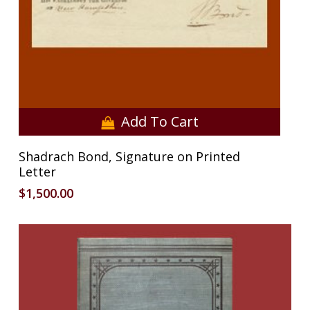
Add To Cart
Shadrach Bond, Signature on Printed
Letter
$
1,500.00