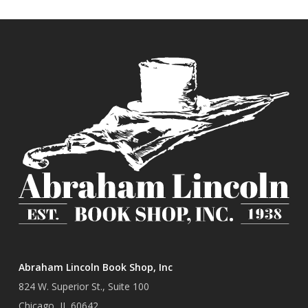
Abraham Lincoln Book Shop, Inc
824 W. Superior St., Suite 100
Chicago, IL 60642