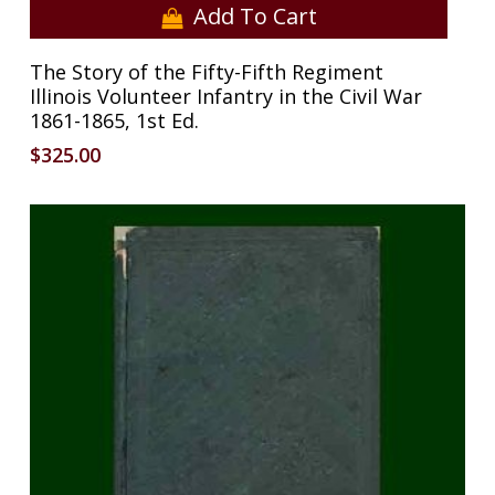
Add To Cart
The Story of the Fifty-Fifth Regiment
Illinois Volunteer Infantry in the Civil War
1861-1865, 1st Ed.
$
325.00