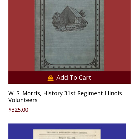
Add To Cart
W. S. Morris, History 31st Regiment Illinois
Volunteers
$
325.00