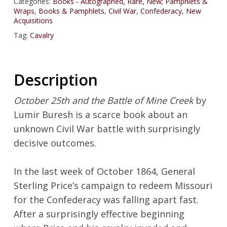
Categories:
Books - Autographed, Rare, New; Pamphlets &
Wraps
,
Books & Pamphlets
,
Civil War
,
Confederacy
,
New
Acquisitions
Tag:
Cavalry
Description
October 25th and the Battle of Mine Creek
by
Lumir Buresh is a scarce book about an
unknown Civil War battle with surprisingly
decisive outcomes.
In the last week of October 1864, General
Sterling Price’s campaign to redeem Missouri
for the Confederacy was falling apart fast.
After a surprisingly effective beginning