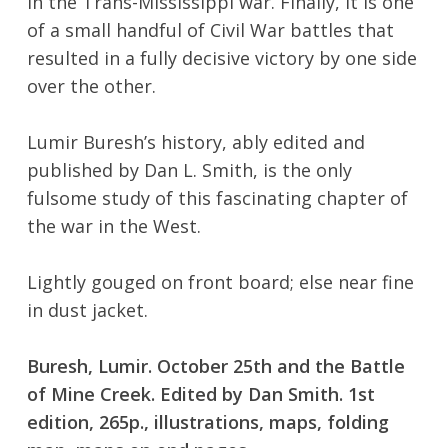
in the Trans-Mississippi war. Finally, it is one
of a small handful of Civil War battles that
resulted in a fully decisive victory by one side
over the other.
Lumir Buresh’s history, ably edited and
published by Dan L. Smith, is the only
fulsome study of this fascinating chapter of
No products in the cart.
the war in the West.
Go To Shop
Lightly gouged on front board; else near fine
in dust jacket.
Buresh, Lumir. October 25th and the Battle
of Mine Creek. Edited by Dan Smith. 1st
edition, 265p., illustrations, maps, folding