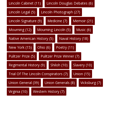
Lincoln Cabinet
(11)
Lincoln Douglas Debates
(6)
Lincoln Legal
(5)
Lincoln Photograph
(27)
Lincoln Signature
(9)
Medicine
(7)
Memoir
(21)
Mourning
(12)
Mourning Lincoln
(5)
Music
(6)
Native American History
(5)
Naval History
(18)
New York
(15)
Ohio
(6)
Poetry
(11)
Pulitzer Prize
(5)
Pulitzer Prize Winner
(7)
Regimental History
(9)
Shiloh
(10)
Slavery
(10)
Trial Of The Lincoln Conspirators
(7)
Union
(15)
Union General
(39)
Union Generals
(8)
Vicksburg
(7)
Virginia
(10)
Western History
(7)