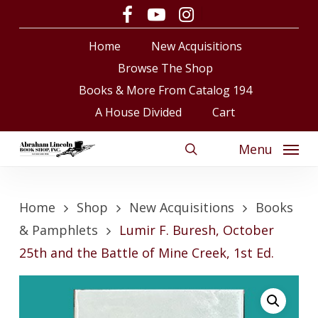
Skip
facebook
youtube
instagram
to
Close
Cart
Cart
Home
New Acquisitions
main
content
Browse The Shop
Books & More From Catalog 194
A House Divided
Cart
Menu
search
Home
Shop
New Acquisitions
Books
& Pamphlets
Lumir F. Buresh, October
25th and the Battle of Mine Creek, 1st Ed.