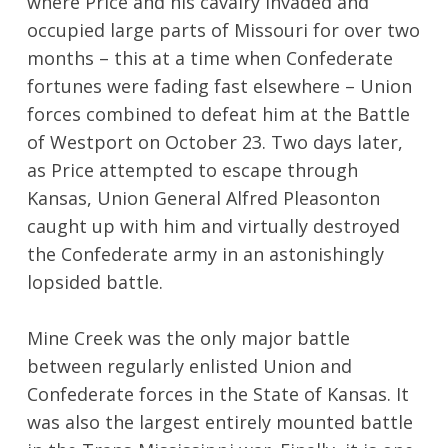
where Price and his cavalry invaded and
occupied large parts of Missouri for over two
months – this at a time when Confederate
fortunes were fading fast elsewhere – Union
forces combined to defeat him at the Battle
of Westport on October 23. Two days later,
as Price attempted to escape through
Kansas, Union General Alfred Pleasonton
caught up with him and virtually destroyed
the Confederate army in an astonishingly
lopsided battle.
Mine Creek was the only major battle
between regularly enlisted Union and
Confederate forces in the State of Kansas. It
was also the largest entirely mounted battle