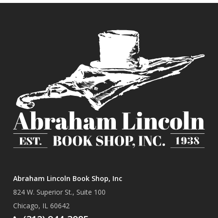
Abraham Lincoln Book Shop, Inc
824 W. Superior St., Suite 100
Chicago, IL 60642