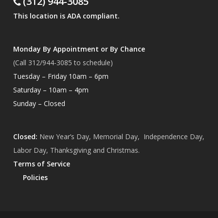
(312) 944-3085
This location is ADA compliant.
Monday By Appointment or By Chance
(Call 312/944-3085 to schedule)
Tuesday – Friday 10am – 6pm
Saturday – 10am – 4pm
Sunday – Closed
Closed:
New Year’s Day, Memorial Day, Independence Day,
Labor Day, Thanksgiving and Christmas.
Terms of Service
Policies
Subtotal:
$
0.00