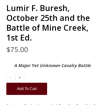
Lumir F. Buresh,
October 25th and the
Battle of Mine Creek,
1st Ed.
$
75.00
A Major Yet Unknown Cavalry Battle
Add To Cart