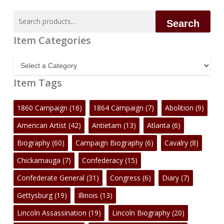
Search
Search
for:
Item Categories
Item
Categories
Item Tags
1860 Campaign
(16)
1864 Campaign
(7)
Abolition
(9)
American Artist
(42)
Antietam
(13)
Atlanta
(6)
Biography
(60)
Campaign Biography
(6)
Cavalry
(8)
Chickamauga
(7)
Confederacy
(15)
Confederate General
(31)
Congress
(6)
Diary
(7)
Gettysburg
(19)
Illinois
(13)
Lincoln Assassination
(19)
Lincoln Biography
(20)