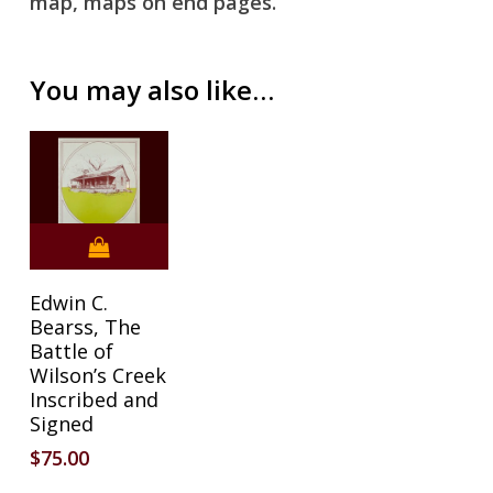
map, maps on end pages.
You may also like…
Edwin C.
Bearss, The
Battle of
Wilson’s Creek
Inscribed and
Signed
$
75.00