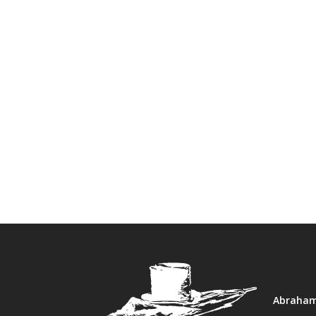
Abraham 