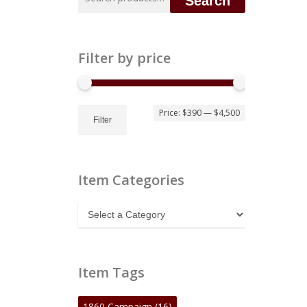
Search
for:
Filter by price
Min
Max
Price:
$390
—
$4,500
Filter
price
price
Item Categories
Item
Categories
Item Tags
1860 Campaign
(16)