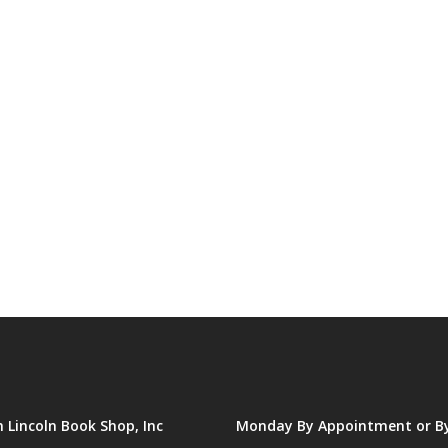
Lincoln Book Shop, Inc
Monday By Appointment or B