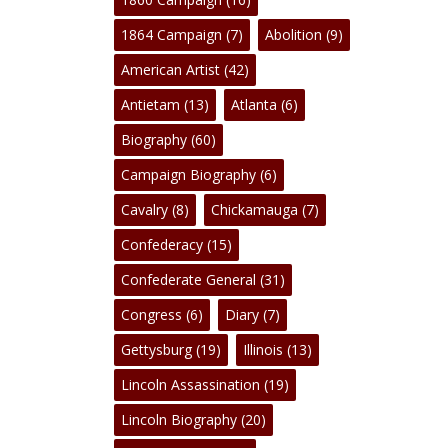
1864 Campaign
(7)
Abolition
(9)
American Artist
(42)
Antietam
(13)
Atlanta
(6)
Biography
(60)
Campaign Biography
(6)
Cavalry
(8)
Chickamauga
(7)
Confederacy
(15)
No products in the cart.
Confederate General
(31)
Congress
(6)
Diary
(7)
Go To Shop
Gettysburg
(19)
Illinois
(13)
Lincoln Assassination
(19)
Lincoln Biography
(20)