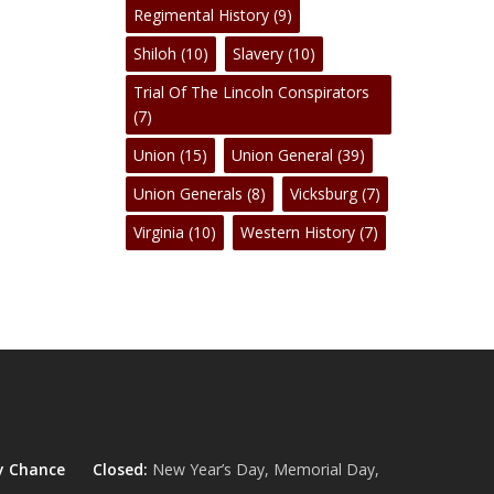
Regimental History
(9)
Shiloh
(10)
Slavery
(10)
Trial Of The Lincoln Conspirators
(7)
Union
(15)
Union General
(39)
Union Generals
(8)
Vicksburg
(7)
Virginia
(10)
Western History
(7)
y Chance
Closed:
New Year’s Day, Memorial Day,