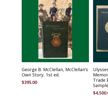
Add To Cart
George B. McClellan, McClellan’s
Ulysses
Own Story, 1st ed.
Memoirs
Trade 
$
395.00
Sampl
$
4,500