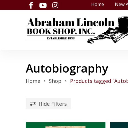
Skip
Home
New A
facebook
youtube
instagram
to
main
content
Autobiography
Home
Shop
Products tagged “Auto
Hide
Filters