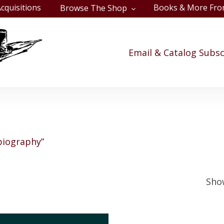
cquisitions
Books & More Fro
Browse The Shop
Cart
Email & Catalog Subsc
biography”
Show