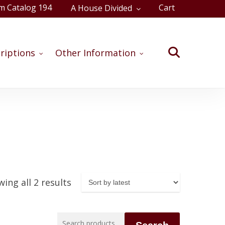
m Catalog 194
Cart
A House Divided
Close
Cart
search
riptions
Other Information
Sorted
ing all 2 results
by
latest
Search