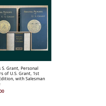
Reserve Item
 S. Grant, Personal
 of U.S. Grant, 1st
Edition, with Salesman
e
.00