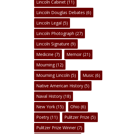
Lincoln Cabinet
(11)
Lincoln Douglas Debates
(6)
Lincoln Legal
(5)
Lincoln Photograph
(27)
Lincoln Signature
(9)
Medicine
(7)
Memoir
(21)
Mourning
(12)
Mourning Lincoln
(5)
Music
(6)
Native American History
(5)
Naval History
(18)
New York
(15)
Ohio
(6)
Poetry
(11)
Pulitzer Prize
(5)
Pulitzer Prize Winner
(7)