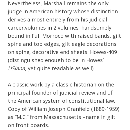
Nevertheless, Marshall remains the only
judge in American history whose distinction
derives almost entirely from his judicial
career.volumes in 2 volumes; handsomely
bound in Full Morroco with raised bands, gilt
spine and top edges, gilt eagle decorations
on spine, decorative end sheets. Howes-409
(distinguished enough to be in Howes’
USiana
, yet quite readable as well).
A classic work by a classic historian on the
principal founder of judicial review and of
the American system of constitutional law.
Copy of William Joseph Granfield (1889-1959)
as “M.C.” from Massachusetts –name in gilt
on front boards.