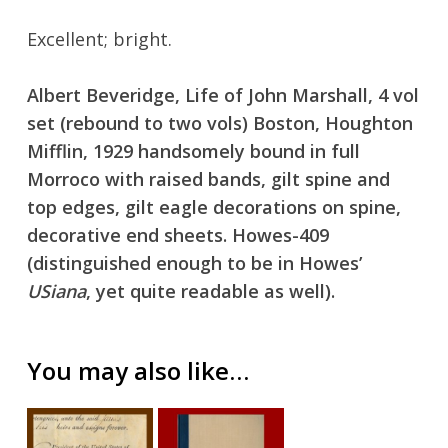
Excellent; bright.
Albert Beveridge, Life of John Marshall, 4 vol
No products in the cart.
set (rebound to two vols) Boston, Houghton
Mifflin, 1929 handsomely bound in full
Go To Shop
Morroco with raised bands, gilt spine and
top edges, gilt eagle decorations on spine,
decorative end sheets. Howes-409
(distinguished enough to be in Howes’
USiana
, yet quite readable as well).
You may also like…