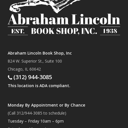
Abraham Lincoln Book Shop, Inc
824 W. Superior St., Suite 100
Chicago, IL 60642
(312) 944-3085
This location is ADA compliant.
Monday By Appointment or By Chance
(Call 312/944-3085 to schedule)
Tuesday – Friday 10am – 6pm