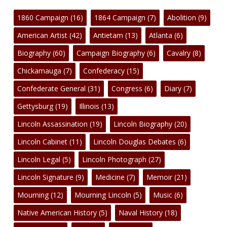
1860 Campaign
(16)
1864 Campaign
(7)
Abolition
(9)
American Artist
(42)
Antietam
(13)
Atlanta
(6)
Biography
(60)
Campaign Biography
(6)
Cavalry
(8)
Chickamauga
(7)
Confederacy
(15)
Confederate General
(31)
Congress
(6)
Diary
(7)
Gettysburg
(19)
Illinois
(13)
Lincoln Assassination
(19)
Lincoln Biography
(20)
Lincoln Cabinet
(11)
Lincoln Douglas Debates
(6)
Lincoln Legal
(5)
Lincoln Photograph
(27)
Lincoln Signature
(9)
Medicine
(7)
Memoir
(21)
Mourning
(12)
Mourning Lincoln
(5)
Music
(6)
Native American History
(5)
Naval History
(18)