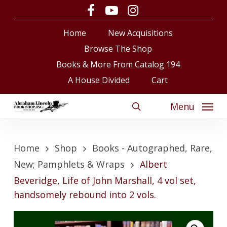
Skip
facebook
youtube
instagram
to
Close
Cart
Cart
Home
New Acquisitions
main
content
Browse The Shop
Books & More From Catalog 194
A House Divided
Cart
Menu
search
Home
Shop
Books - Autographed, Rare,
New; Pamphlets & Wraps
Albert
Beveridge, Life of John Marshall, 4 vol set,
handsomely rebound into 2 vols.