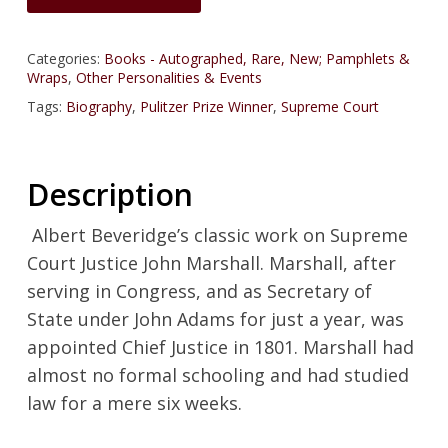
Categories:
Books - Autographed, Rare, New; Pamphlets &
Wraps
,
Other Personalities & Events
Tags:
Biography
,
Pulitzer Prize Winner
,
Supreme Court
Description
Albert Beveridge’s classic work on Supreme
Court Justice John Marshall. Marshall, after
serving in Congress, and as Secretary of
State under John Adams for just a year, was
appointed Chief Justice in 1801. Marshall had
almost no formal schooling and had studied
law for a mere six weeks.