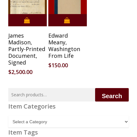
James
Edward
Madison,
Meany,
Partly-Printed
Washington
Document,
From Life
Signed
$
150.00
$
2,500.00
Search
Search
for:
Item Categories
Item
Categories
Item Tags