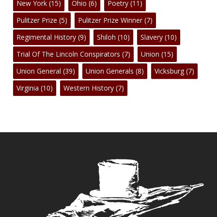
New York
(15)
Ohio
(6)
Poetry
(11)
Pulitzer Prize
(5)
Pulitzer Prize Winner
(7)
Regimental History
(9)
Shiloh
(10)
Slavery
(10)
Trial Of The Lincoln Conspirators
(7)
Union
(15)
Union General
(39)
Union Generals
(8)
Vicksburg
(7)
Virginia
(10)
Western History
(7)