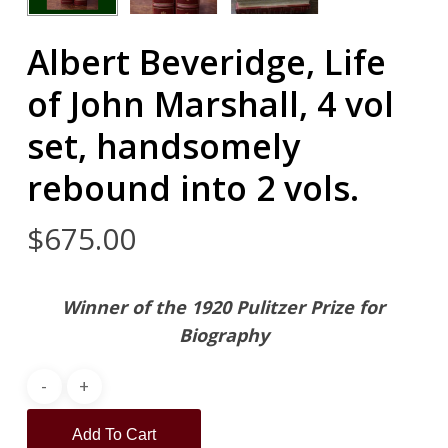
Albert Beveridge, Life
of John Marshall, 4 vol
set, handsomely
rebound into 2 vols.
$
675.00
Winner of the 1920 Pulitzer Prize for
Biography
Add To Cart