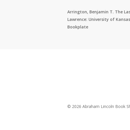
Arrington, Benjamin T. The Las
Lawrence: University of Kansas 
Bookplate
© 2026 Abraham Lincoln Book Sh