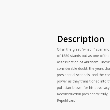
Description
Of all the great “what if” scenari
of 1880 stands out as one of the 
assassination of Abraham Lincoln 
considerable doubt; the years t
presidential scandals, and the co
power as they transitioned into t
politician known for his advocacy 
Reconstruction presidency: truly, 
Republican.”