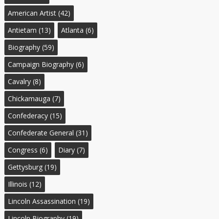
American Artist
(42)
Antietam
(13)
Atlanta
(6)
Biography
(59)
Campaign Biography
(6)
Cavalry
(8)
Chickamauga
(7)
Confederacy
(15)
Confederate General
(31)
Congress
(6)
Diary
(7)
Gettysburg
(19)
Illinois
(12)
Lincoln Assassination
(19)
Lincoln Biography
(19)