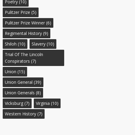
Poetry
(10)
Pulitzer Prize
(5)
Pulitzer Prize Winner
(6)
Regimental History
(9)
Shiloh
(10)
Slavery
(10)
Trial Of The Lincoln
Conspirators
(7)
Union
(15)
Union General
(39)
Union Generals
(8)
Vicksburg
(7)
Virginia
(10)
Western History
(7)