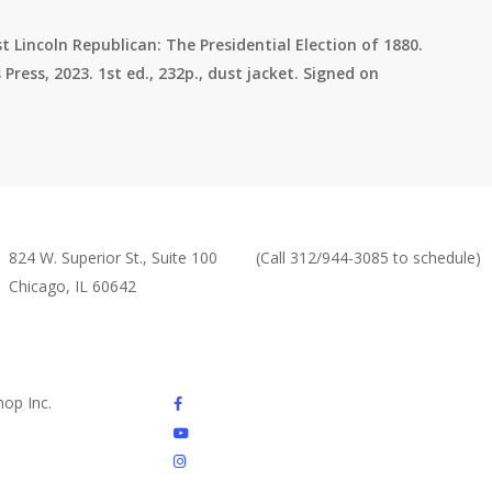
t Lincoln Republican: The Presidential Election of 1880.
Press, 2023. 1st ed., 232p., dust jacket. Signed on
Abraham Lincoln Book Shop,
Monday By Appointment or
Inc
By Chance
824 W. Superior St., Suite 100
(Call 312/944-3085 to schedule)
Chicago, IL 60642
Tuesday – Friday 10am – 6pm
(312) 944-3085
Saturday – 10am – 4pm
Sunday – Closed
This location is ADA
compliant.
facebook
op Inc.
youtube
instagram