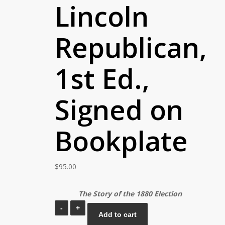
Lincoln
Republican,
1st Ed.,
Signed on
Bookplate
$
95.00
The Story of the 1880 Election
Benjamin
Add to cart
T.