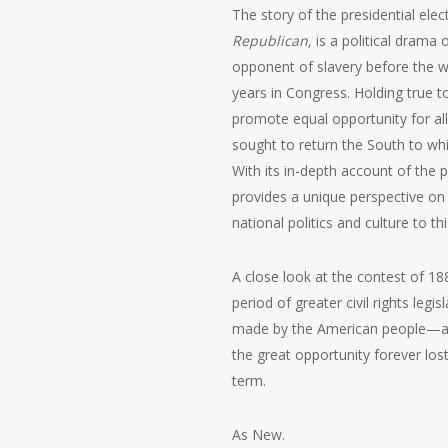
The story of the presidential elect
Republican
,
is a political drama 
opponent of slavery before the war
years in Congress. Holding true t
promote equal opportunity for al
sought to return the South to whi
With its in-depth account of the p
provides a unique perspective on 
national politics and culture to thi
A close look at the contest of 188
period of greater civil rights legi
made by the American people—a
the great opportunity forever los
term.
As New.