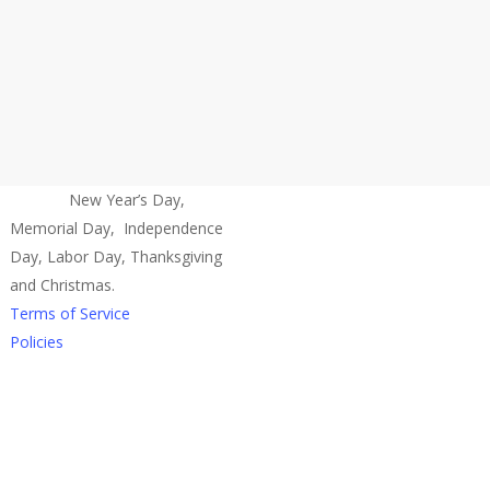
Closed:
New Year’s Day,
Memorial Day, Independence
Day, Labor Day, Thanksgiving
and Christmas.
Terms of Service
Policies