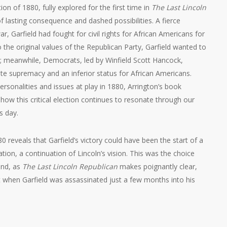
ion of 1880, fully explored for the first time in
The Last Lincoln
of lasting consequence and dashed possibilities. A fierce
, Garfield had fought for civil rights for African Americans for
o the original values of the Republican Party, Garfield wanted to
l; meanwhile, Democrats, led by Winfield Scott Hancock,
te supremacy and an inferior status for African Americans.
ersonalities and issues at play in 1880, Arrington’s book
how this critical election continues to resonate through our
s day.
0 reveals that Garfield’s victory could have been the start of a
slation, a continuation of Lincoln’s vision. This was the choice
nd, as
The Last Lincoln Republican
makes poignantly clear,
t when Garfield was assassinated just a few months into his