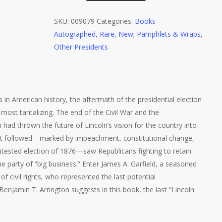
Arrington,
The
SKU:
009079
Categories:
Books -
Last
Autographed, Rare, New; Pamphlets & Wraps
,
Lincoln
Other Presidents
Republican,
1st
Ed.,
Signed
os in American history, the aftermath of the presidential election
on
most tantalizing. The end of the Civil War and the
Bookplate
had thrown the future of Lincoln’s vision for the country into
quantity
hat followed—marked by impeachment, constitutional change,
ntested election of 1876—saw Republicans fighting to retain
he party of “big business.” Enter James A. Garfield, a seasoned
of civil rights, who represented the last potential
Benjamin T. Arrington suggests in this book, the last “Lincoln