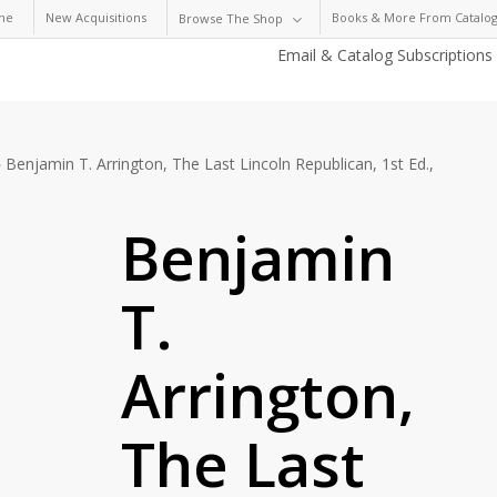
me
New Acquisitions
Books & More From Catalog
Browse The Shop
Email & Catalog Subscriptions
Benjamin T. Arrington, The Last Lincoln Republican, 1st Ed.,
Benjamin
T.
Arrington,
The Last