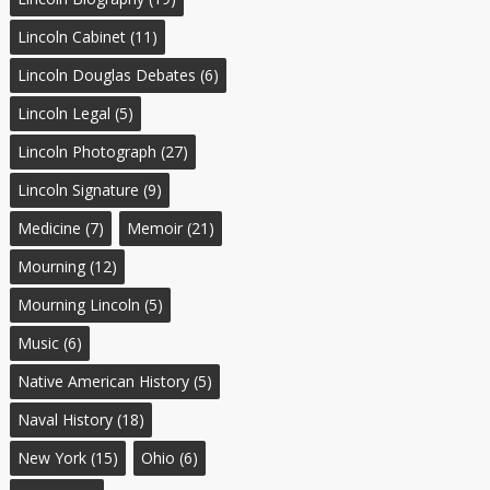
Lincoln Cabinet
(11)
Lincoln Douglas Debates
(6)
Lincoln Legal
(5)
Lincoln Photograph
(27)
Lincoln Signature
(9)
Medicine
(7)
Memoir
(21)
Mourning
(12)
Mourning Lincoln
(5)
Music
(6)
Native American History
(5)
Naval History
(18)
New York
(15)
Ohio
(6)