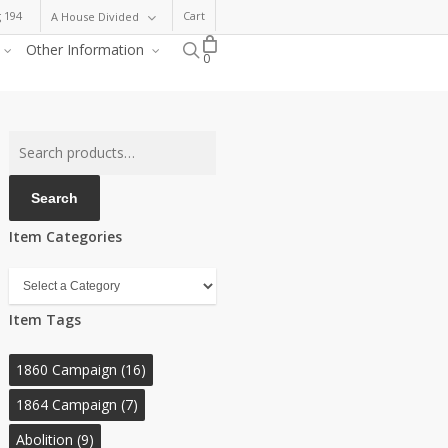
 194
Cart
A House Divided
search
Other Information
0
Search
for:
Search
Item Categories
Item
Categories
Item Tags
1860 Campaign
(16)
1864 Campaign
(7)
Abolition
(9)