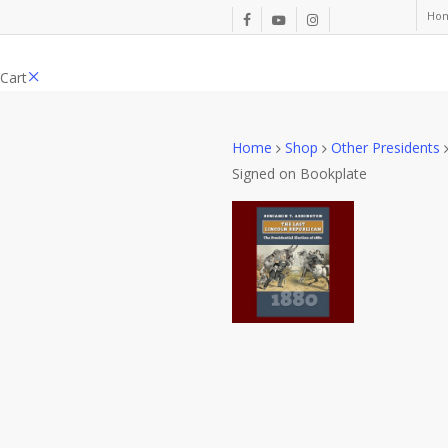
Skip
Ho
facebook
youtube
instagram
to
main
Close
Cart
content
Cart
Home
Shop
Other Presidents
Signed on Bookplate