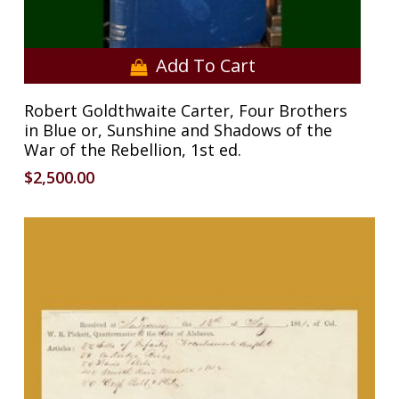
Add To Cart
Robert Goldthwaite Carter, Four Brothers
in Blue or, Sunshine and Shadows of the
War of the Rebellion, 1st ed.
$
2,500.00