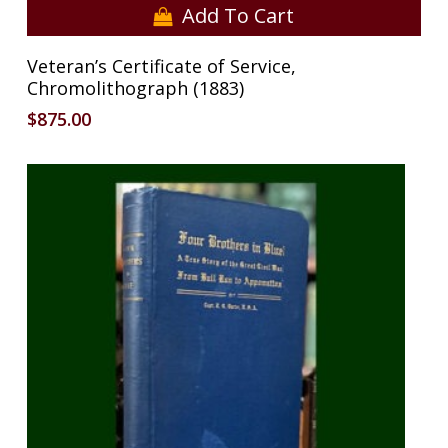
Add To Cart
Veteran’s Certificate of Service,
Chromolithograph (1883)
$
875.00
No products in the cart.
Go To Shop