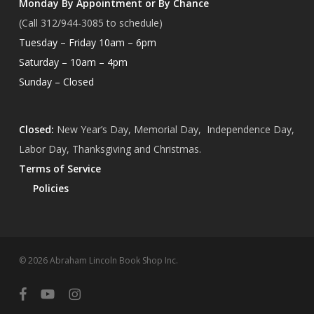
Monday By Appointment or By Chance
(Call 312/944-3085 to schedule)
Tuesday – Friday 10am – 6pm
Saturday – 10am – 4pm
Sunday – Closed
Closed:
New Year’s Day, Memorial Day, Independence Day,
Labor Day, Thanksgiving and Christmas.
Terms of Service
Policies
Subtotal:
$
0.00
© 2026 Abraham Lincoln Book Shop Inc.
View Cart
Checkout
facebook
youtube
instagram