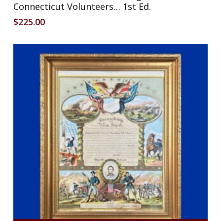
Connecticut Volunteers… 1st Ed.
$
225.00