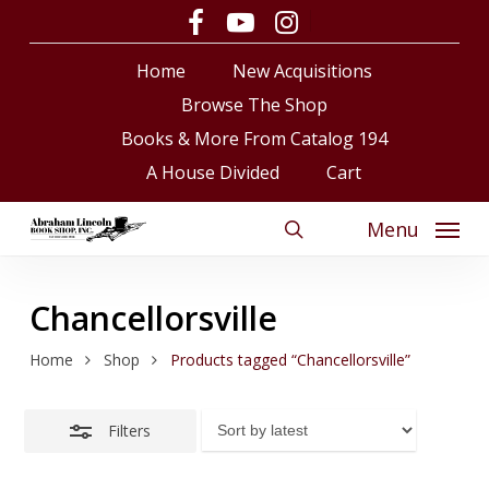
Skip
facebook
youtube
instagram
Close
to
Close
Cart
Cart
Filters
Home
New Acquisitions
main
content
Browse The Shop
Books & More From Catalog 194
A House Divided
Cart
Menu
search
Chancellorsville
Home
Shop
Products tagged “Chancellorsville”
Filters