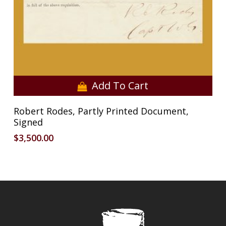
Add To Cart
Robert Rodes, Partly Printed Document,
Signed
$
3,500.00