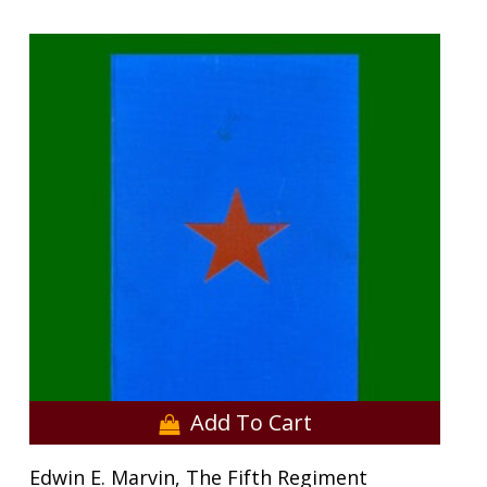
Add To Cart
Edwin E. Marvin, The Fifth Regiment