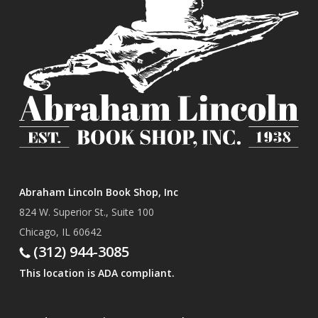
Abraham Lincoln Book Shop, Inc
824 W. Superior St., Suite 100
Chicago, IL 60642
(312) 944-3085
This location is ADA compliant.