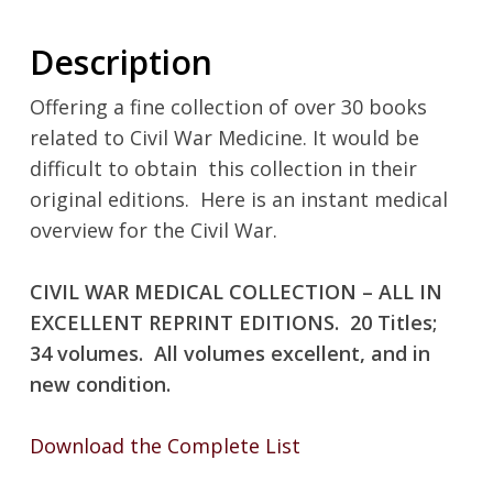
Description
Offering a fine collection of over 30 books
related to Civil War Medicine. It would be
difficult to obtain
this collection in their
original editions.
Here is an instant medical
overview for the Civil War.
CIVIL WAR MEDICAL COLLECTION – ALL IN
EXCELLENT REPRINT EDITIONS.
20 Titles;
34 volumes.
All volumes excellent, and in
new condition.
Download the Complete List