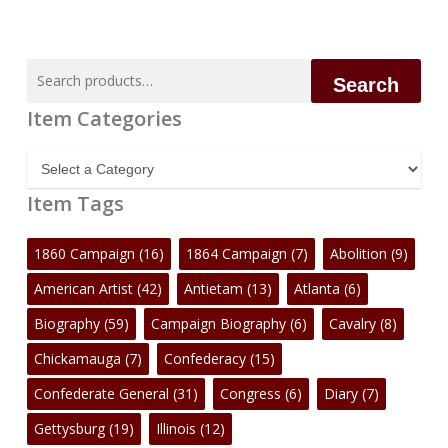
No products in the cart.
Go To Shop
Search
Search
for:
Item Categories
Item
Categories
Item Tags
1860 Campaign
(16)
1864 Campaign
(7)
Abolition
(9)
American Artist
(42)
Antietam
(13)
Atlanta
(6)
Biography
(59)
Campaign Biography
(6)
Cavalry
(8)
Chickamauga
(7)
Confederacy
(15)
Confederate General
(31)
Congress
(6)
Diary
(7)
Gettysburg
(19)
Illinois
(12)