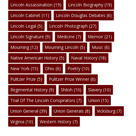
Lincoln Assassination
(19)
Lincoln Biography
(19)
Lincoln Cabinet
(11)
Lincoln Douglas Debates
(6)
Lincoln Legal
(5)
Lincoln Photograph
(27)
Lincoln Signature
(9)
Medicine
(7)
Memoir
(21)
Mourning
(12)
Mourning Lincoln
(5)
Music
(6)
Native American History
(5)
Naval History
(18)
New York
(15)
Ohio
(6)
Poetry
(10)
Pulitzer Prize
(5)
Pulitzer Prize Winner
(6)
Regimental History
(9)
Shiloh
(10)
Slavery
(10)
Trial Of The Lincoln Conspirators
(7)
Union
(15)
Union General
(39)
Union Generals
(8)
Vicksburg
(7)
Virginia
(10)
Western History
(7)