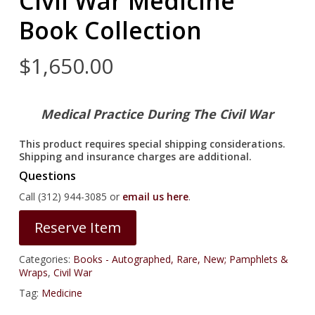
Civil War Medicine
Book Collection
$
1,650.00
Medical Practice During The Civil War
This product requires special shipping considerations.
Shipping and insurance charges are additional.
Questions
Call (312) 944-3085 or
email us here
.
Reserve Item
Categories:
Books - Autographed, Rare, New; Pamphlets &
Wraps
,
Civil War
Tag:
Medicine