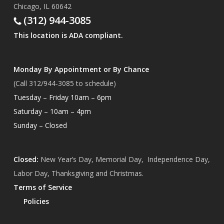
Chicago, IL 60642
(312) 944-3085
This location is ADA compliant.
Monday By Appointment or By Chance
(Call 312/944-3085 to schedule)
Tuesday – Friday 10am – 6pm
Saturday – 10am – 4pm
Sunday – Closed
Closed:
New Year’s Day, Memorial Day, Independence Day,
Labor Day, Thanksgiving and Christmas.
Terms of Service
Policies