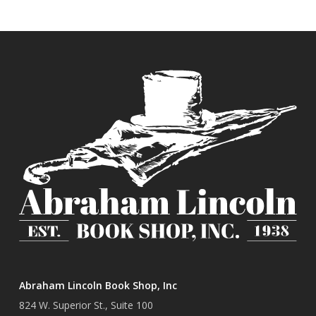
Abraham Lincoln Book Shop, Inc
824 W. Superior St., Suite 100