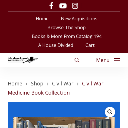
Skip
facebook
youtube
instagram
to
Close
Cart
Cart
Home
New Acquisitions
main
content
Browse The Shop
Books & More From Catalog 194
A House Divided
Cart
Menu
search
Home
Shop
Civil War
Civil War
Medicine Book Collection