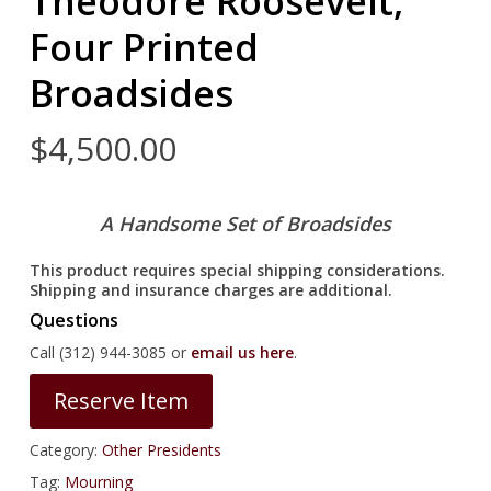
Theodore Roosevelt,
Four Printed
Broadsides
$
4,500.00
A Handsome Set of Broadsides
This product requires special shipping considerations.
Shipping and insurance charges are additional.
Questions
Call (312) 944-3085 or
email us here
.
Reserve Item
Category:
Other Presidents
Tag:
Mourning