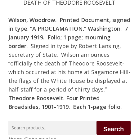
DEATH OF THEODORE ROOSEVELT
Wilson, Woodrow. Printed Document, signed
in type. “A PROCLAMATION.” Washington: 7
January 1919. Folio; 1 page; mourning
border.
Signed in type by Robert Lansing,
Secretary of State. Wilson announces
“officially the death of Theodore Roosevelt-
which occurred at his home at Sagamore Hill-
the flags of the White House be displayed at
half-staff for a period of thirty days.”
Theodore Roosevelt. Four Printed
Broadsides, 1901-1919. Each 1-page folio.
Search
Search
for: