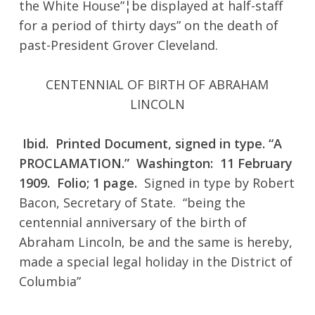
the White House”¦be displayed at half-staff
for a period of thirty days” on the death of
past-President Grover Cleveland.
CENTENNIAL OF BIRTH OF ABRAHAM
LINCOLN
No products in the cart.
Ibid. Printed Document, signed in type. “A
Go To Shop
PROCLAMATION.” Washington: 11 February
1909. Folio; 1 page.
Signed in type by Robert
Bacon, Secretary of State. “being the
centennial anniversary of the birth of
Abraham Lincoln, be and the same is hereby,
made a special legal holiday in the District of
Columbia”