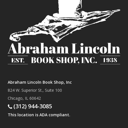
Abraham Lincoln Book Shop, Inc
824 W. Superior St., Suite 100
Chicago, IL 60642
(312) 944-3085
This location is ADA compliant.