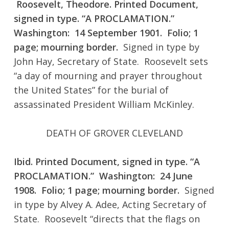
Roosevelt, Theodore. Printed Document,
signed in type. “A PROCLAMATION.”
Washington: 14 September 1901. Folio; 1
page; mourning border.
Signed in type by
John Hay, Secretary of State. Roosevelt sets
“a day of mourning and prayer throughout
the United States” for the burial of
assassinated President William McKinley.
DEATH OF GROVER CLEVELAND
Ibid. Printed Document, signed in type. “A
PROCLAMATION.” Washington: 24 June
1908. Folio; 1 page; mourning border.
Signed
in type by Alvey A. Adee, Acting Secretary of
State. Roosevelt “directs that the flags on