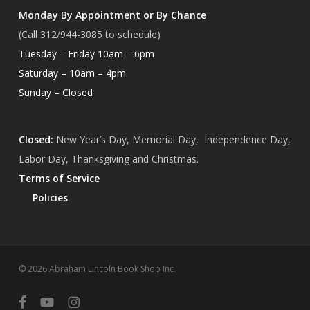
Monday By Appointment or By Chance
(Call 312/944-3085 to schedule)
Tuesday – Friday 10am – 6pm
Saturday – 10am – 4pm
Sunday – Closed
Closed:
New Year’s Day, Memorial Day, Independence Day,
Labor Day, Thanksgiving and Christmas.
Terms of Service
Policies
Subtotal:
$
0.00
© 2026 Abraham Lincoln Book Shop Inc.
View Cart
Checkout
facebook
youtube
instagram