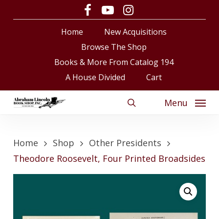
Skip
facebook
youtube
instagram
to
Close
Cart
Cart
Home
New Acquisitions
main
content
Browse The Shop
Books & More From Catalog 194
A House Divided
Cart
Menu
search
Home
Shop
Other Presidents
Theodore Roosevelt, Four Printed Broadsides