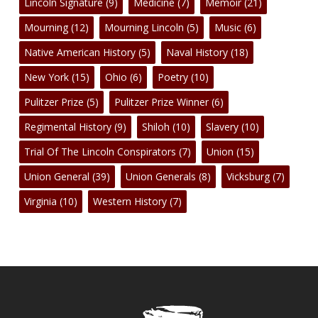
Lincoln Signature
(9)
Medicine
(7)
Memoir
(21)
Mourning
(12)
Mourning Lincoln
(5)
Music
(6)
Native American History
(5)
Naval History
(18)
New York
(15)
Ohio
(6)
Poetry
(10)
Pulitzer Prize
(5)
Pulitzer Prize Winner
(6)
Regimental History
(9)
Shiloh
(10)
Slavery
(10)
Trial Of The Lincoln Conspirators
(7)
Union
(15)
Union General
(39)
Union Generals
(8)
Vicksburg
(7)
Virginia
(10)
Western History
(7)