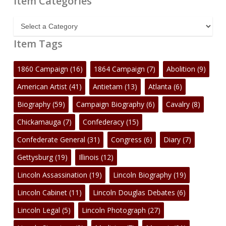
Item Categories
Item
Categories
Item Tags
1860 Campaign
(16)
1864 Campaign
(7)
Abolition
(9)
American Artist
(41)
Antietam
(13)
Atlanta
(6)
Biography
(59)
Campaign Biography
(6)
Cavalry
(8)
Chickamauga
(7)
Confederacy
(15)
Confederate General
(31)
Congress
(6)
Diary
(7)
Gettysburg
(19)
Illinois
(12)
Lincoln Assassination
(19)
Lincoln Biography
(19)
Lincoln Cabinet
(11)
Lincoln Douglas Debates
(6)
Lincoln Legal
(5)
Lincoln Photograph
(27)