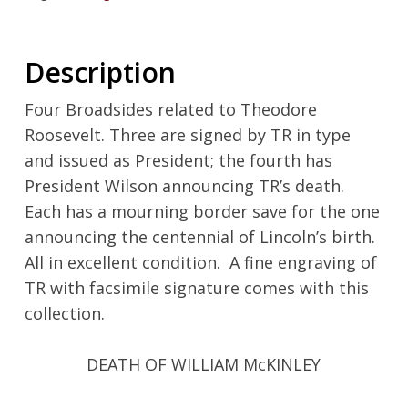
Description
Four Broadsides related to Theodore
Roosevelt. Three are signed by TR in type
and issued as President; the fourth has
President Wilson announcing TR’s death.
Each has a mourning border save for the one
announcing the centennial of Lincoln’s birth.
All in excellent condition. A fine engraving of
TR with facsimile signature comes with this
collection.
DEATH OF WILLIAM McKINLEY