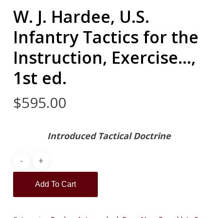
W. J. Hardee, U.S.
Infantry Tactics for the
Instruction, Exercise…,
1st ed.
$
595.00
Introduced Tactical Doctrine
Add To Cart