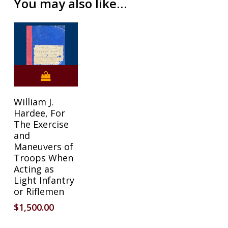
You may also like…
William J.
Hardee, For
The Exercise
and
Maneuvers of
Troops When
Acting as
Light Infantry
or Riflemen
$
1,500.00