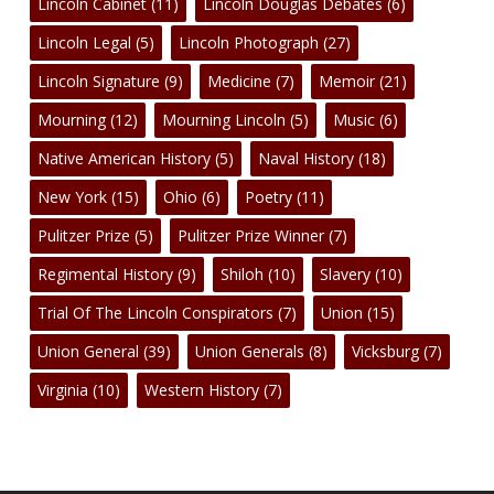
Lincoln Cabinet
(11)
Lincoln Douglas Debates
(6)
Lincoln Legal
(5)
Lincoln Photograph
(27)
Lincoln Signature
(9)
Medicine
(7)
Memoir
(21)
Mourning
(12)
Mourning Lincoln
(5)
Music
(6)
Native American History
(5)
Naval History
(18)
New York
(15)
Ohio
(6)
Poetry
(11)
Pulitzer Prize
(5)
Pulitzer Prize Winner
(7)
Regimental History
(9)
Shiloh
(10)
Slavery
(10)
Trial Of The Lincoln Conspirators
(7)
Union
(15)
Union General
(39)
Union Generals
(8)
Vicksburg
(7)
Virginia
(10)
Western History
(7)