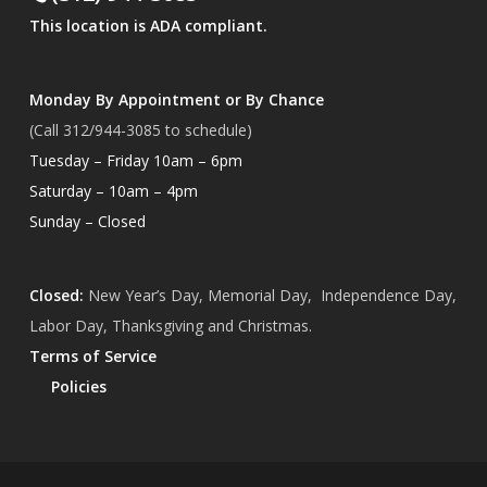
This location is ADA compliant.
Monday By Appointment or By Chance
(Call 312/944-3085 to schedule)
Tuesday – Friday 10am – 6pm
Saturday – 10am – 4pm
Sunday – Closed
Closed:
New Year’s Day, Memorial Day, Independence Day,
Labor Day, Thanksgiving and Christmas.
Terms of Service
Policies
Subtotal:
$
0.00