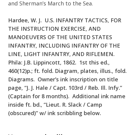
and Sherman’s March to the Sea.
Hardee, W. J. U.S. INFANTRY TACTICS, FOR
THE INSTRUCTION EXERCISE, AND
MANOEUVERS OF THE UNITED STATES
INFANTRY, INCLUDING INFANTRY OF THE
LINE, LIGHT INFANTRY, AND RIFLEMEN.
No products in the cart.
Phila: J.B. Lippincott, 1862. 1st this ed.,
460(12)p.; ft. fold. Diagram, plates, illus., fold.
Go To Shop
Diagrams. Owner’s ink inscription on title
page, “J. J. Hale / Capt. 103rd / Reb. Ill. Infy.”
(Captain for 8 months). Additional ink name
inside ft. bd., “Lieut. R. Slack / Camp
(obscured)” w/ ink scribbling below.