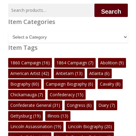
Search
Search
for:
Item Categories
Item
Categories
Item Tags
1860 Campaign
(16)
1864 Campaign
(7)
Abolition
(9)
American Artist
(42)
Antietam
(13)
Atlanta
(6)
Biography
(60)
Campaign Biography
(6)
Cavalry
(8)
Chickamauga
(7)
Confederacy
(15)
Confederate General
(31)
Congress
(6)
Diary
(7)
Gettysburg
(19)
Illinois
(13)
Lincoln Assassination
(19)
Lincoln Biography
(20)