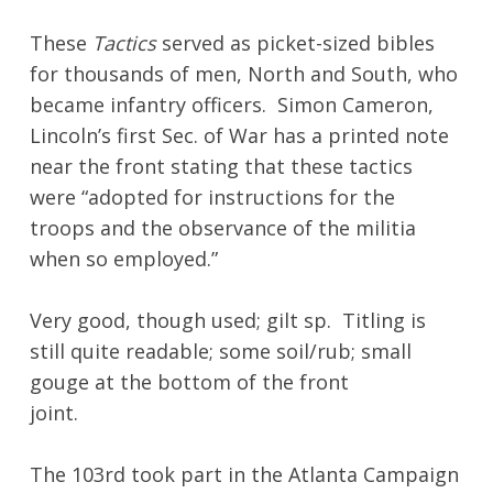
These
Tactics
served as picket-sized bibles
for thousands of men, North and South, who
became infantry officers. Simon Cameron,
Lincoln’s first Sec. of War has a printed note
near the front stating that these tactics
were “adopted for instructions for the
troops and the observance of the militia
when so employed.”
Very good, though used; gilt sp. Titling is
still quite readable; some soil/rub; small
gouge at the bottom of the front
joint.
The 103rd took part in the Atlanta Campaign