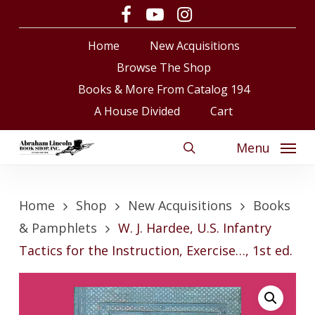
Skip
facebook
youtube
instagram
to
Close
Cart
Cart
Home
New Acquisitions
main
content
Browse The Shop
Books & More From Catalog 194
A House Divided
Cart
Menu
search
Home
Shop
New Acquisitions
Books
& Pamphlets
W. J. Hardee, U.S. Infantry
Tactics for the Instruction, Exercise…, 1st ed.