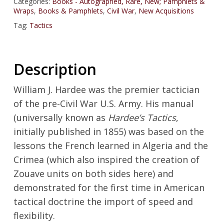
Categories:
Books - Autographed, Rare, New; Pamphlets &
Wraps
,
Books & Pamphlets
,
Civil War
,
New Acquisitions
Tag:
Tactics
Description
William J. Hardee was the premier tactician
of the pre-Civil War U.S. Army. His manual
(universally known as
Hardee’s Tactics
,
initially published in 1855) was based on the
lessons the French learned in Algeria and the
Crimea (which also inspired the creation of
Zouave units on both sides here) and
demonstrated for the first time in American
tactical doctrine the import of speed and
flexibility.