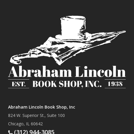
Abraham Lincoln Book Shop, Inc
824 W. Superior St., Suite 100
Chicago, IL 60642
(312) 944-3085