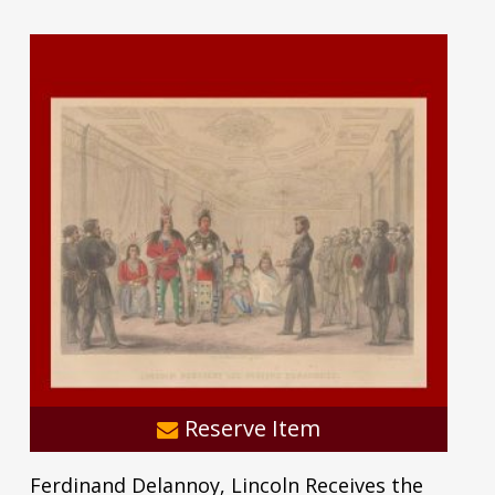
Reserve Item
Ferdinand Delannoy, Lincoln Receives the