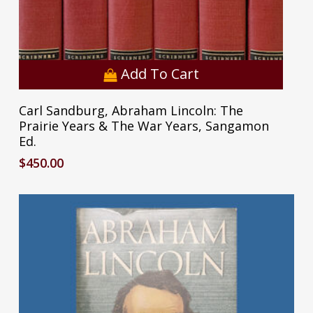
Add To Cart
Carl Sandburg, Abraham Lincoln: The
Prairie Years & The War Years, Sangamon
Ed.
$
450.00