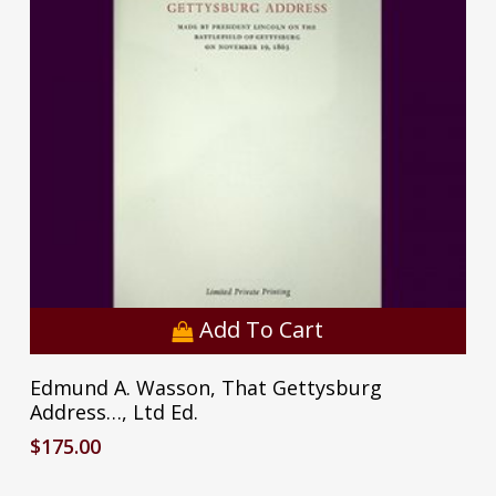
Add To Cart
Edmund A. Wasson, That Gettysburg
Address…, Ltd Ed.
$
175.00