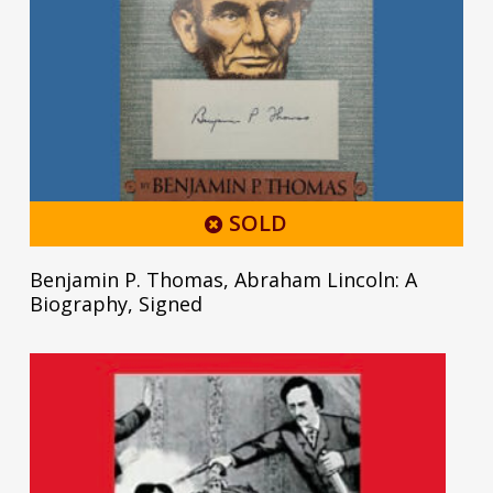
SOLD
Benjamin P. Thomas, Abraham Lincoln: A
Biography, Signed