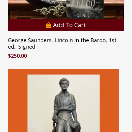
Add To Cart
George Saunders, Lincoln in the Bardo, 1st
ed., Signed
$
250.00