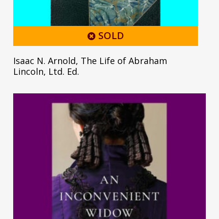
SOLD
Isaac N. Arnold, The Life of Abraham
Lincoln, Ltd. Ed.