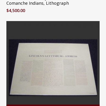
Comanche Indians, Lithograph
$
4,500.00