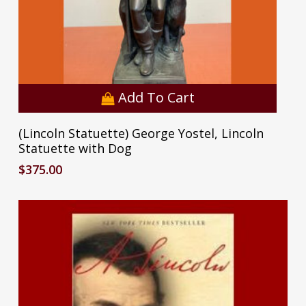
Add To Cart
(Lincoln Statuette) George Yostel, Lincoln
Statuette with Dog
$
375.00