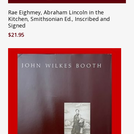
Rae Eighmey, Abraham Lincoln in the
Kitchen, Smithsonian Ed., Inscribed and
Signed
$
21.95