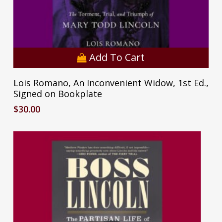
Add To Cart
Lois Romano, An Inconvenient Widow, 1st Ed.,
Signed on Bookplate
$
30.00