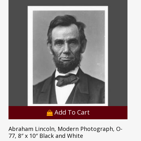
Add To Cart
Abraham Lincoln, Modern Photograph, O-
77, 8″ x 10″ Black and White