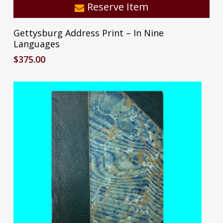
Reserve Item
Gettysburg Address Print – In Nine
Languages
$
375.00