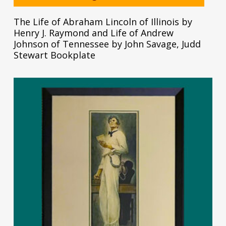
The Life of Abraham Lincoln of Illinois by
Henry J. Raymond and Life of Andrew
Johnson of Tennessee by John Savage, Judd
Stewart Bookplate