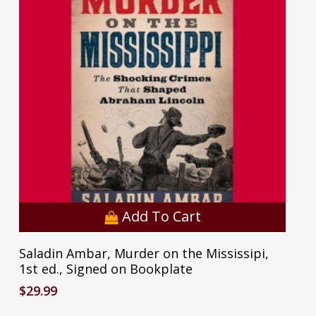
Add To Cart
Saladin Ambar, Murder on the Mississipi,
1st ed., Signed on Bookplate
$
29.99