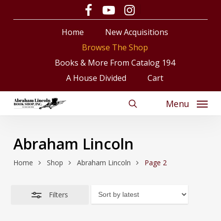
Skip
facebook
youtube
instagram
Close
to
Close
Cart
Cart
Filters
Home
New Acquisitions
main
content
Browse The Shop
Books & More From Catalog 194
A House Divided
Cart
Menu
search
Abraham Lincoln
Home
Shop
Abraham Lincoln
Page 2
Filters