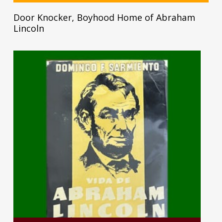
Door Knocker, Boyhood Home of Abraham
Lincoln