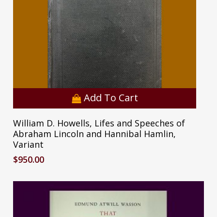
Add To Cart
William D. Howells, Lifes and Speeches of
Abraham Lincoln and Hannibal Hamlin,
Variant
$
950.00