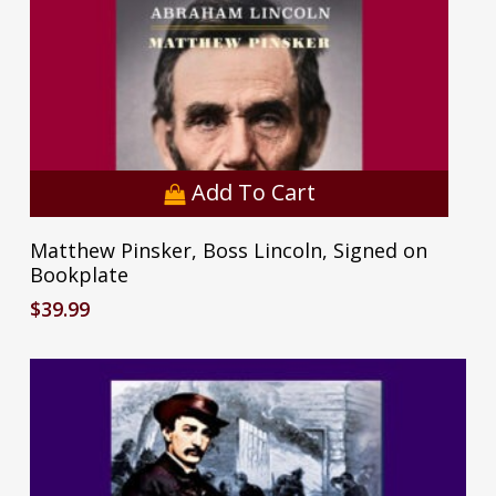
Add To Cart
Matthew Pinsker, Boss Lincoln, Signed on
Bookplate
$
39.99