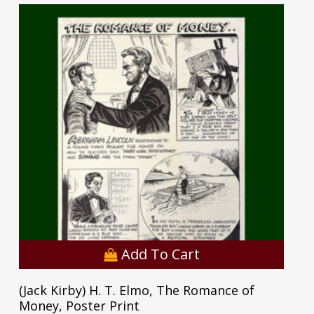
Add To Cart
(Jack Kirby) H. T. Elmo, The Romance of
Money, Poster Print