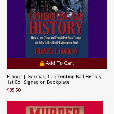
Add To Cart
Francis J. Gorman, Confronting Bad History,
1st Ed., Signed on Bookplate
$
35.50