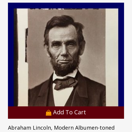
Add To Cart
Abraham Lincoln, Modern Albumen-toned