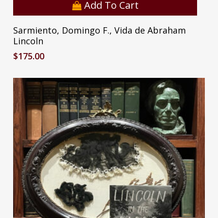
Add To Cart
Sarmiento, Domingo F., Vida de Abraham
Lincoln
$
175.00