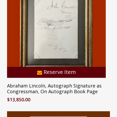
Reserve Item
Abraham Lincoln, Autograph Signature as
Subtotal:
$
0.00
Congressman, On Autograph Book Page
$
13,850.00
View Cart
Checkout