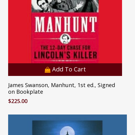
Add To Cart
James Swanson, Manhunt, 1st ed., Signed
on Bookplate
$
225.00
No products in the cart.
Go To Shop