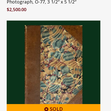
Photograph, O-77, 3 1/2″ x 5 1/2″
$
2,500.00
SOLD