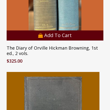
Add To Cart
The Diary of Orville Hickman Browning, 1st
ed., 2 vols.
$
325.00