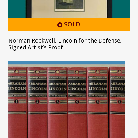
SOLD
Norman Rockwell, Lincoln for the Defense,
Signed Artist’s Proof