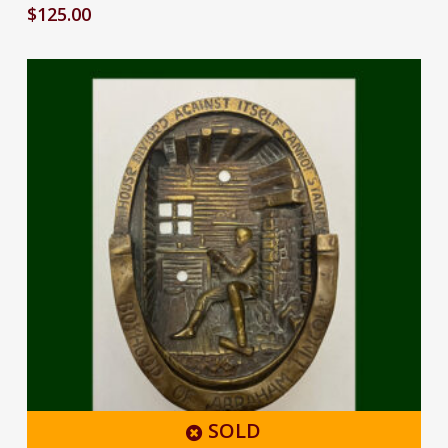
$
125.00
SOLD