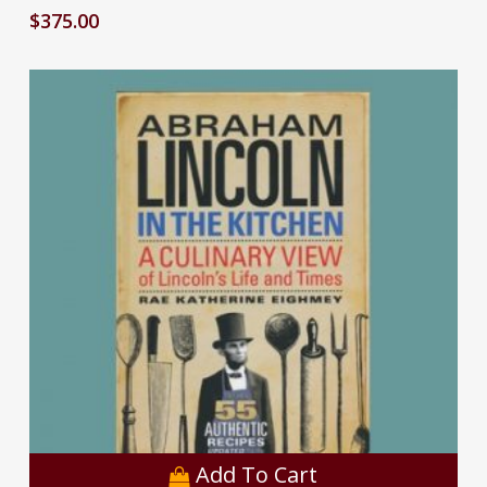
$
375.00
Add To Cart