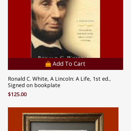
Add To Cart
Ronald C. White, A Lincoln: A Life, 1st ed.,
Signed on bookplate
$
125.00