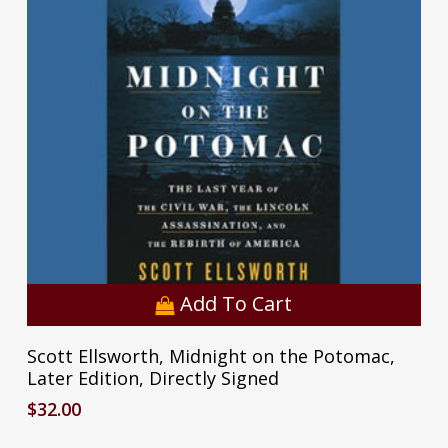
Add To Cart
Scott Ellsworth, Midnight on the Potomac,
Later Edition, Directly Signed
$
32.00