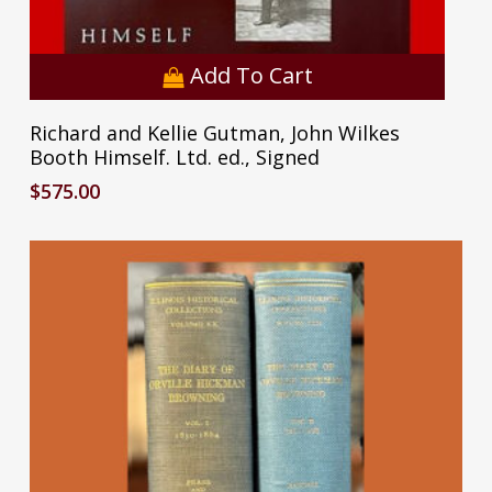
Add To Cart
Richard and Kellie Gutman, John Wilkes
Booth Himself. Ltd. ed., Signed
$
575.00