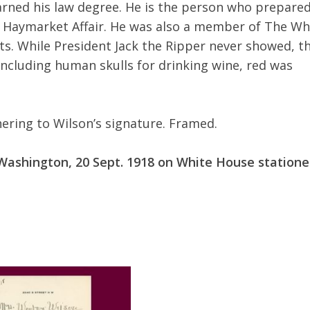
earned his law degree. He is the person who prepare
e Haymarket Affair. He was also a member of The Wh
ts. While President Jack the Ripper never showed, t
including human skulls for drinking wine, red was
hering to Wilson’s signature. Framed.
Washington, 20 Sept. 1918 on White House statione