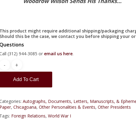
Woodrow Wilson Sends His Thanks…
This product might require additional shipping/packaging char
Should this be the case, we contact you before shipping your or
Questions
Call (312) 944-3085 or
email us here
.
Add To Cart
Categories:
Autographs, Documents, Letters, Manuscripts, & Epheme
Paper
,
Chicagoana
,
Other Personalities & Events
,
Other Presidents
Tags:
Foreign Relations
,
World War I