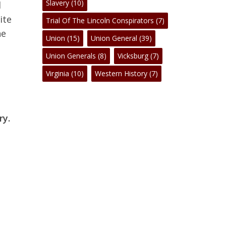
Slavery
(10)
d
ite
Trial Of The Lincoln Conspirators
(7)
he
Union
(15)
Union General
(39)
Union Generals
(8)
Vicksburg
(7)
Virginia
(10)
Western History
(7)
ry.