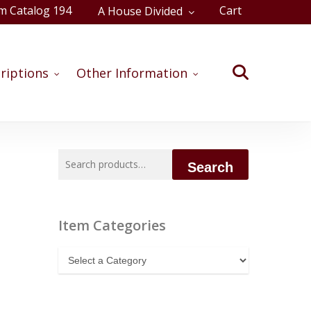
m Catalog 194
Cart
A House Divided
Close
Cart
search
riptions
Other Information
Search
Search
for:
Item Categories
Item
Categories