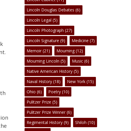
Lincoln Douglas Debates
(6)
Lincoln Legal
(5)
Lincoln Photograph
(27)
Lincoln Signature
(9)
Medicine
(7)
nk
Memoir
(21)
Mourning
(12)
nt.
Mourning Lincoln
(5)
Music
(6)
Native American History
(5)
Naval History
(18)
New York
(15)
No products in the cart.
Ohio
(6)
Poetry
(10)
oth
Pulitzer Prize
(5)
Go To Shop
Pulitzer Prize Winner
(6)
tion
Regimental History
(9)
Shiloh
(10)
the