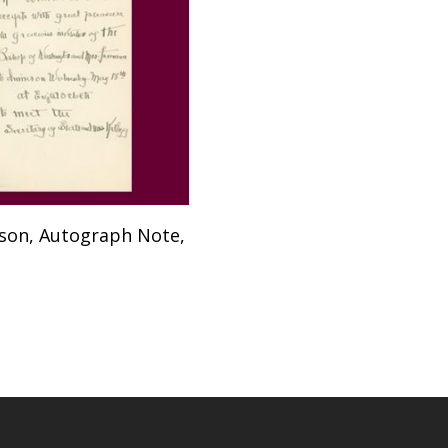
Add To Cart
lson, Autograph Note,