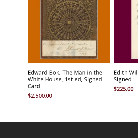
Add To Cart
Edward Bok, The Man in the
Edith Wi
White House, 1st ed, Signed
Signed
Card
$
225.00
$
2,500.00