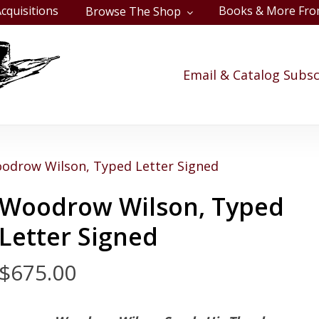
cquisitions
Books & More Fro
Browse The Shop
Cart
Email & Catalog Subsc
odrow Wilson, Typed Letter Signed
Woodrow Wilson, Typed
Letter Signed
$
675.00