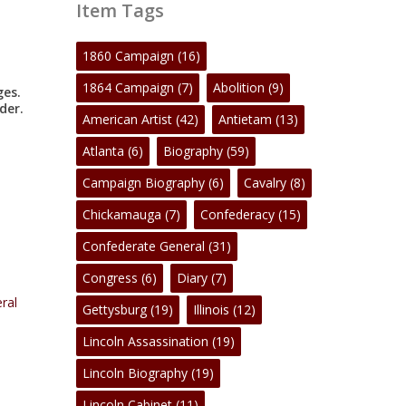
Item Tags
1860 Campaign
(16)
1864 Campaign
(7)
Abolition
(9)
ges.
der.
American Artist
(42)
Antietam
(13)
Atlanta
(6)
Biography
(59)
Campaign Biography
(6)
Cavalry
(8)
Chickamauga
(7)
Confederacy
(15)
Confederate General
(31)
Congress
(6)
Diary
(7)
ral
Gettysburg
(19)
Illinois
(12)
Lincoln Assassination
(19)
Lincoln Biography
(19)
Lincoln Cabinet
(11)