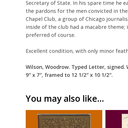
Secretary of State. In his spare time he 
the pardons for the men convicted in th
Chapel Club, a group of Chicago journalis
inside of the club had a macabre theme; 
preferred of course.
Excellent condition, with only minor feat
Wilson, Woodrow. Typed Letter, signed. 
9″ x 7″, framed to 12 1/2″ x 10 1/2″.
You may also like…