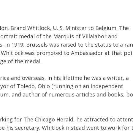
on. Brand Whitlock, U. S. Minister to Belgium. The
portrait medal of the Marquis of Villalabor and
. In 1919, Brussels was raised to the status to a ra
 Whitlock was promoted to Ambassador at that poi
age of the medal.
ca and overseas. In his lifetime he was a writer, a
ayor of Toledo, Ohio (running on an Independent
gium, and author of numerous articles and books, b
orking for The Chicago Herald, he attracted to atten
e his secretary. Whitlock instead went to work for 