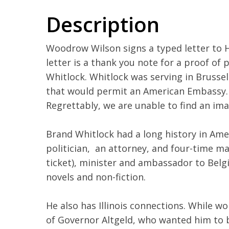
Description
Woodrow Wilson signs a typed letter to H
letter is a thank you note for a proof of 
Whitlock. Whitlock was serving in Brussels
that would permit an American Embassy.
Regrettably, we are unable to find an im
Brand Whitlock had a long history in Ameri
politician, an attorney, and four-time m
ticket), minister and ambassador to Bel
novels and non-fiction.
He also has Illinois connections. While w
of Governor Altgeld, who wanted him to b