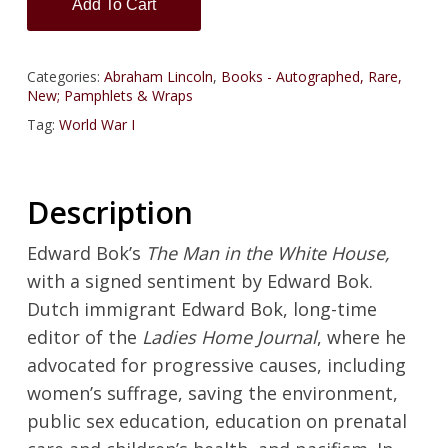
Add To Cart
Categories:
Abraham Lincoln
,
Books - Autographed, Rare,
New; Pamphlets & Wraps
Tag:
World War I
Description
Edward Bok’s
The Man in the White House,
with a signed sentiment by Edward Bok.
Dutch immigrant Edward Bok, long-time
editor of the
Ladies Home Journal
, where he
advocated for progressive causes, including
women’s suffrage, saving the environment,
public sex education, education on prenatal