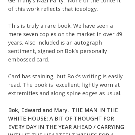
Germany’s Nazi Party. None of the content
of this work reflects that ideology.
This is truly a rare book. We have seen a
mere seven copies on the market in over 49
years. Also included is an autograph
No products in the cart.
sentiment, signed on Bok’s personally
embossed card.
Go To Shop
Card has staining, but Bok’s writing is easily
read. The book is excellent; lightly worn at
extremities and along spine edges as usual.
Bok, Edward and Mary. THE MAN IN THE
WHITE HOUSE: A BIT OF THOUGHT FOR
EVERY DAY IN THE YEAR AHEAD / CARRYING