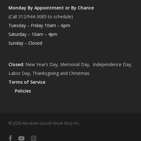
Monday By Appointment or By Chance
(Call 312/944-3085 to schedule)
Tuesday – Friday 10am – 6pm
Saturday – 10am – 4pm
Sunday – Closed
Closed:
New Year’s Day, Memorial Day, Independence Day,
Labor Day, Thanksgiving and Christmas.
Terms of Service
Policies
Subtotal:
$
0.00
© 2026 Abraham Lincoln Book Shop Inc.
View Cart
Checkout
facebook
youtube
instagram