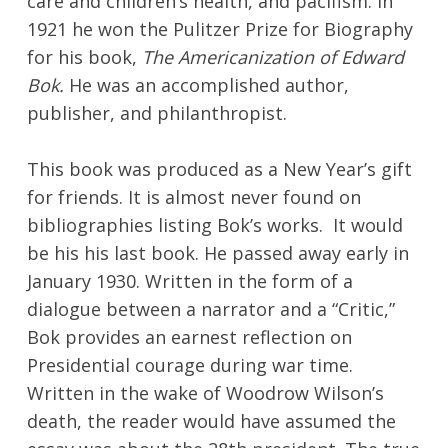
care and children’s health, and pacifism. In
1921 he won the Pulitzer Prize for Biography
for his book,
The Americanization of Edward
Bok.
He was an accomplished author,
publisher, and philanthropist.
This book was produced as a New Year’s gift
for friends. It is almost never found on
bibliographies listing Bok’s works. It would
be his his last book. He passed away early in
January 1930. Written in the form of a
dialogue between a narrator and a “Critic,”
Bok provides an earnest reflection on
Presidential courage during war time.
Written in the wake of Woodrow Wilson’s
death, the reader would have assumed the