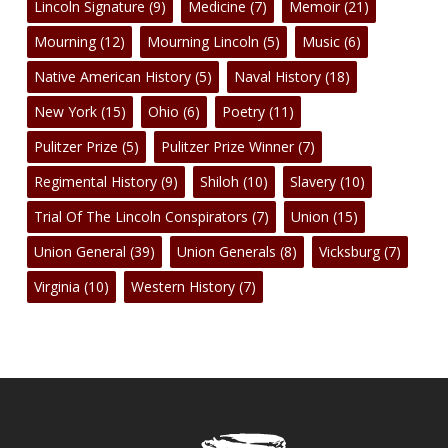
Lincoln Signature
(9)
Medicine
(7)
Memoir
(21)
Mourning
(12)
Mourning Lincoln
(5)
Music
(6)
Native American History
(5)
Naval History
(18)
New York
(15)
Ohio
(6)
Poetry
(11)
Pulitzer Prize
(5)
Pulitzer Prize Winner
(7)
Regimental History
(9)
Shiloh
(10)
Slavery
(10)
Trial Of The Lincoln Conspirators
(7)
Union
(15)
Union General
(39)
Union Generals
(8)
Vicksburg
(7)
Virginia
(10)
Western History
(7)