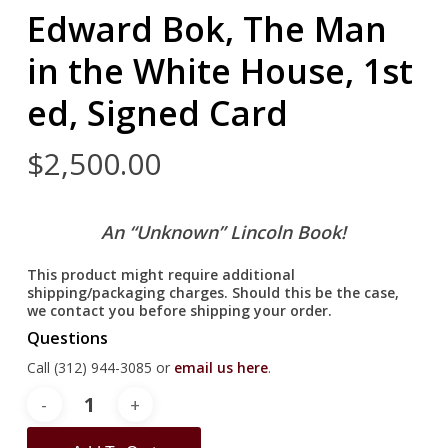
Edward Bok, The Man
in the White House, 1st
ed, Signed Card
$
2,500.00
An “Unknown” Lincoln Book!
This product might require additional
shipping/packaging charges. Should this be the case,
we contact you before shipping your order.
Questions
Call (312) 944-3085 or
email us here
.