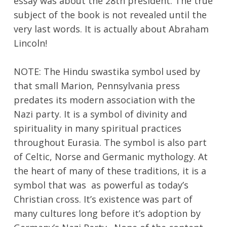
essay was about the 28th president. The true
subject of the book is not revealed until the
very last words. It is actually about Abraham
Lincoln!
NOTE: The Hindu swastika symbol used by
that small Marion, Pennsylvania press
predates its modern association with the
Nazi party. It is a symbol of divinity and
spirituality in many spiritual practices
throughout Eurasia. The symbol is also part
of Celtic, Norse and Germanic mythology. At
the heart of many of these traditions, it is a
symbol that was as powerful as today’s
Christian cross. It’s existence was part of
many cultures long before it’s adoption by