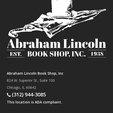
Abraham Lincoln Book Shop, Inc
824 W. Superior St., Suite 100
Chicago, IL 60642
(312) 944-3085
This location is ADA compliant.