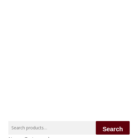
Search
Search
for: