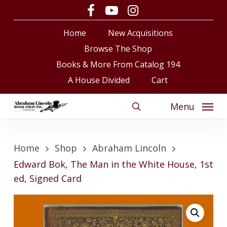
Skip
facebook
youtube
instagram
to
Close
Cart
Cart
Home
New Acquisitions
main
content
Browse The Shop
Books & More From Catalog 194
A House Divided
Cart
Menu
search
Home
Shop
Abraham Lincoln
Edward Bok, The Man in the White House, 1st
ed, Signed Card