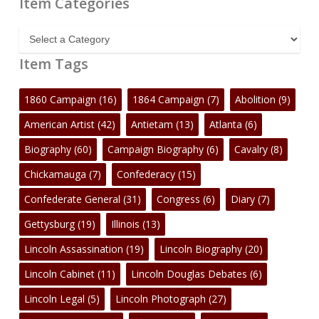
Item Categories
Item
Categories
Item Tags
1860 Campaign
(16)
1864 Campaign
(7)
Abolition
(9)
American Artist
(42)
Antietam
(13)
Atlanta
(6)
Biography
(60)
Campaign Biography
(6)
Cavalry
(8)
Chickamauga
(7)
Confederacy
(15)
Confederate General
(31)
Congress
(6)
Diary
(7)
Gettysburg
(19)
Illinois
(13)
Lincoln Assassination
(19)
Lincoln Biography
(20)
Lincoln Cabinet
(11)
Lincoln Douglas Debates
(6)
Lincoln Legal
(5)
Lincoln Photograph
(27)