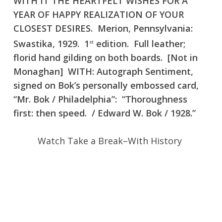
WITH IT THE HEARTFELT WISHES FOR A
YEAR OF HAPPY REALIZATION OF YOUR
CLOSEST DESIRES. Merion, Pennsylvania:
Swastika, 1929. 1
edition. Full leather;
st
florid hand gilding on both boards. [Not in
Monaghan] WITH: Autograph Sentiment,
signed on Bok’s personally embossed card,
“Mr. Bok / Philadelphia”: “Thoroughness
first: then speed. / Edward W. Bok / 1928.”
Watch Take a Break–With History