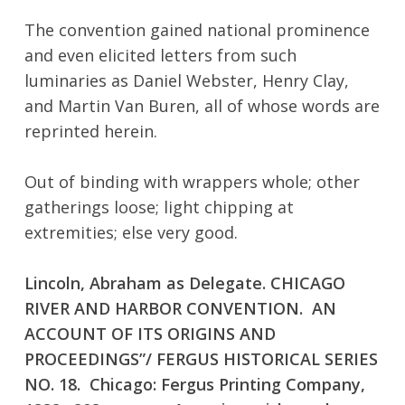
The convention gained national prominence
No products in the cart.
and even elicited letters from such
luminaries as Daniel Webster, Henry Clay,
Go To Shop
and Martin Van Buren, all of whose words are
reprinted herein.
Out of binding with wrappers whole; other
gatherings loose; light chipping at
extremities; else very good.
Lincoln, Abraham as Delegate. CHICAGO
RIVER AND HARBOR CONVENTION. AN
ACCOUNT OF ITS ORIGINS AND
PROCEEDINGS”/ FERGUS HISTORICAL SERIES
NO. 18. Chicago: Fergus Printing Company,