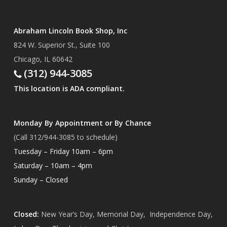
Abraham Lincoln Book Shop, Inc
824 W. Superior St., Suite 100
Chicago, IL 60642
(312) 944-3085
This location is ADA compliant.
Monday By Appointment or By Chance
(Call 312/944-3085 to schedule)
Tuesday – Friday 10am – 6pm
Saturday – 10am – 4pm
Sunday – Closed
Closed:
New Year’s Day, Memorial Day, Independence Day,