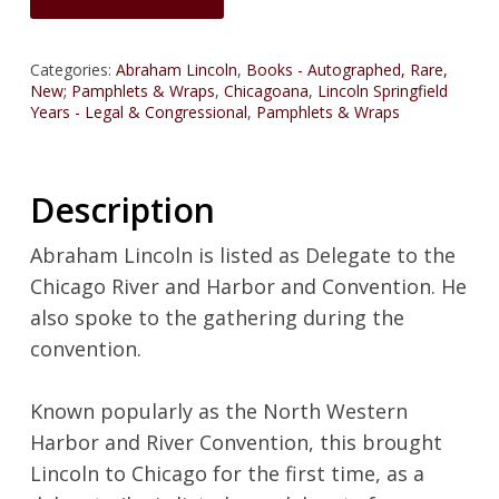
Categories:
Abraham Lincoln
,
Books - Autographed, Rare,
New; Pamphlets & Wraps
,
Chicagoana
,
Lincoln Springfield
Years - Legal & Congressional
,
Pamphlets & Wraps
Description
Abraham Lincoln is listed as Delegate to the
Chicago River and Harbor and Convention. He
also spoke to the gathering during the
convention.
Known popularly as the North Western
Harbor and River Convention, this brought
Lincoln to Chicago for the first time, as a