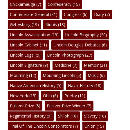
Chickamauga
(7)
Confederacy
(15)
Confederate General
(31)
Congress
(6)
Diary
(7)
Gettysburg
(19)
Illinois
(13)
Lincoln Assassination
(19)
Lincoln Biography
(20)
Lincoln Cabinet
(11)
Lincoln Douglas Debates
(6)
Lincoln Legal
(5)
Lincoln Photograph
(27)
Lincoln Signature
(9)
Medicine
(7)
Memoir
(21)
Mourning
(12)
Mourning Lincoln
(5)
Music
(6)
Native American History
(5)
Naval History
(18)
New York
(15)
Ohio
(6)
Poetry
(11)
Pulitzer Prize
(5)
Pulitzer Prize Winner
(7)
Regimental History
(9)
Shiloh
(10)
Slavery
(10)
Trial Of The Lincoln Conspirators
(7)
Union
(15)