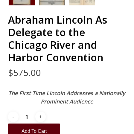
Abraham Lincoln As
Delegate to the
Chicago River and
Harbor Convention
$
575.00
The First Time Lincoln Addresses a Nationally
Prominent Audience
Add To Cart