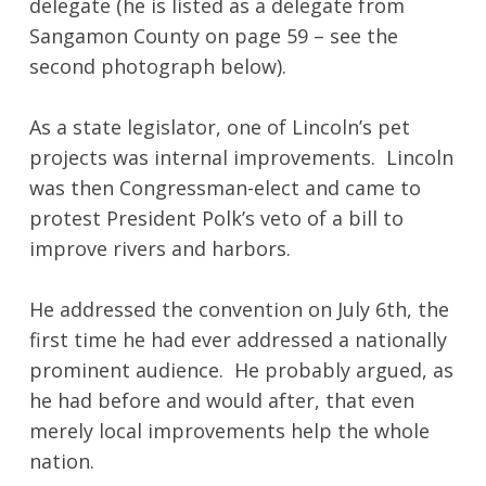
delegate (he is listed as a delegate from
Sangamon County on page 59 – see the
second photograph below).
As a state legislator, one of Lincoln’s pet
projects was internal improvements. Lincoln
was then Congressman-elect and came to
protest President Polk’s veto of a bill to
improve rivers and harbors.
He addressed the convention on July 6th, the
first time he had ever addressed a nationally
prominent audience. He probably argued, as
he had before and would after, that even
merely local improvements help the whole
nation.