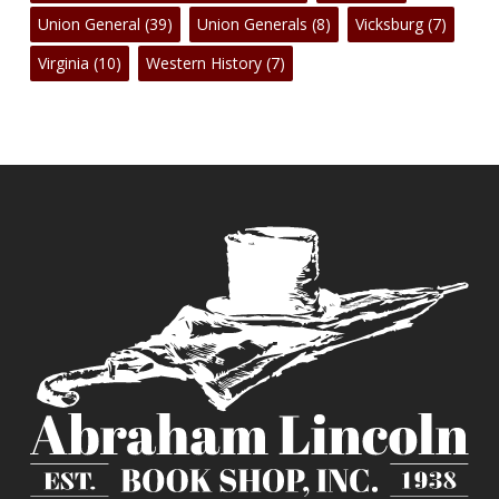
Union General
(39)
Union Generals
(8)
Vicksburg
(7)
Virginia
(10)
Western History
(7)