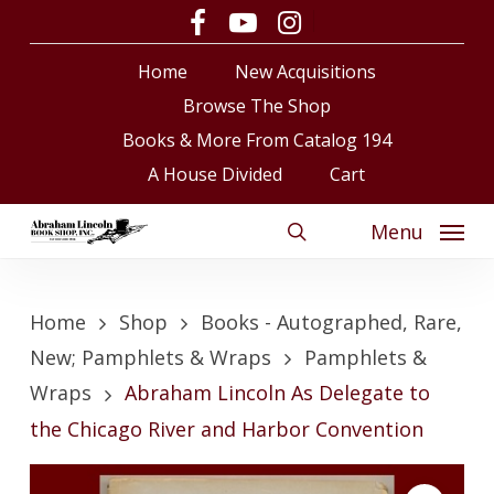
Skip
facebook
youtube
instagram
to
Close
Cart
Cart
Home
New Acquisitions
main
content
Browse The Shop
Books & More From Catalog 194
A House Divided
Cart
Menu
search
Home
Shop
Books - Autographed, Rare,
New; Pamphlets & Wraps
Pamphlets &
Wraps
Abraham Lincoln As Delegate to
the Chicago River and Harbor Convention