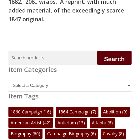
1882. 208., wraps. A reprint, with much
added material, of the exceedingly scarce
1847 original.
Search
Search
for:
Item Categories
Item
Categories
Item Tags
1860 Campaign
(16)
1864 Campaign
(7)
Abolition
(9)
American Artist
(42)
Antietam
(13)
Atlanta
(6)
Biography
(60)
Campaign Biography
(6)
Cavalry
(8)