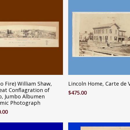
Reserve Item
Add To Cart
o Fire) William Shaw,
Lincoln Home, Carte de V
eat Conflagration of
$
475.00
o, Jumbo Albumen
mic Photograph
0.00