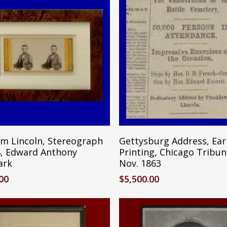
Reserve Item
Reserve Ite
m Lincoln, Stereograph
Gettysburg Address, Ear
4, Edward Anthony
Printing, Chicago Tribun
ark
Nov. 1863
.00
$
5,500.00