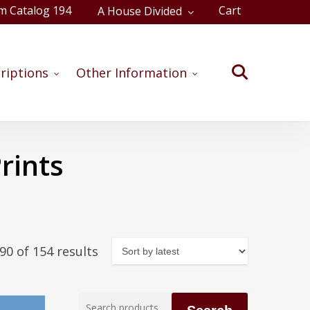
m Catalog 194
Cart
A House Divided
Close
Cart
search
riptions
Other Information
rints
Sorted
0 of 154 results
by
latest
Search