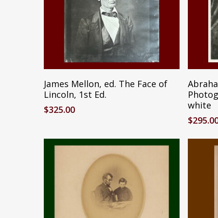
Add To Cart
James Mellon, ed. The Face of
Abraha
Lincoln, 1st Ed.
Photog
white
$
325.00
$
295.0