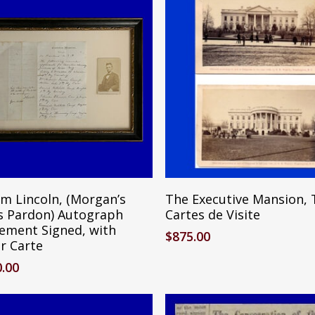
Reserve Item
Add To Cart
m Lincoln, (Morgan’s
The Executive Mansion,
’s Pardon) Autograph
Cartes de Visite
ement Signed, with
$
875.00
r Carte
0.00