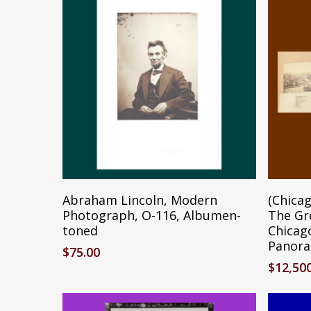
Add To Cart
Abraham Lincoln, Modern
(Chicag
Photograph, O-116, Albumen-
The Gr
toned
Chicag
Panora
$
75.00
$
12,50