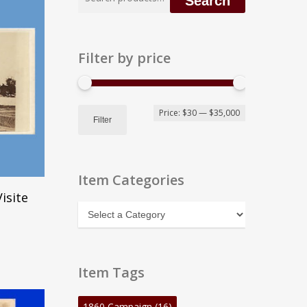
Search
for:
Filter by price
Min
Max
Price:
$30
—
$35,000
Filter
price
price
Item Categories
isite
Item
Categories
Item Tags
1860 Campaign
(16)