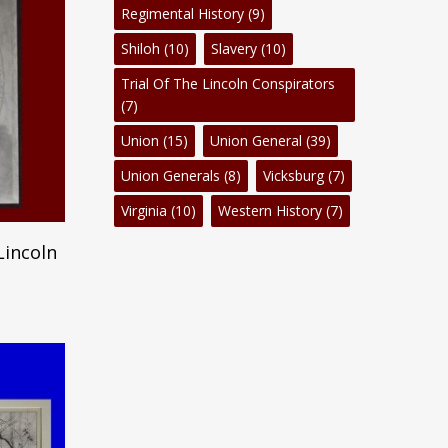
Regimental History
(9)
Shiloh
(10)
Slavery
(10)
Trial Of The Lincoln Conspirators
(7)
Union
(15)
Union General
(39)
Union Generals
(8)
Vicksburg
(7)
Virginia
(10)
Western History
(7)
Lincoln
No products in the cart.
Go To Shop