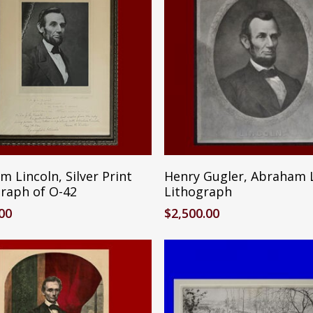
Reserve Item
Add To Cart
 Lincoln, Silver Print
Henry Gugler, Abraham 
raph of O-42
Lithograph
.00
$
2,500.00