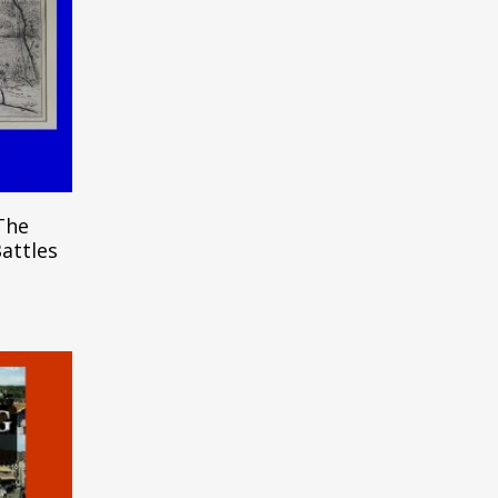
m
The
Battles