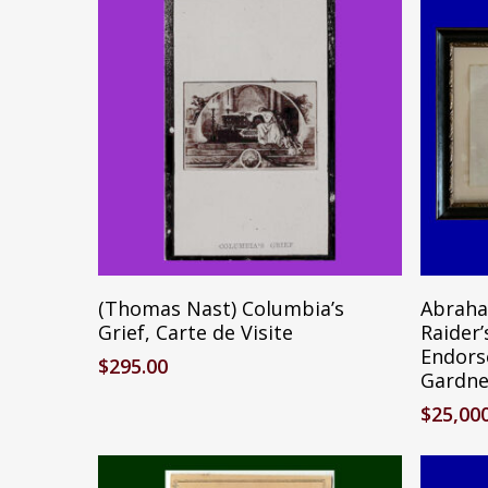
Add To Cart
(Thomas Nast) Columbia’s
Abraha
Grief, Carte de Visite
Raider
Endors
$
295.00
Gardne
$
25,00