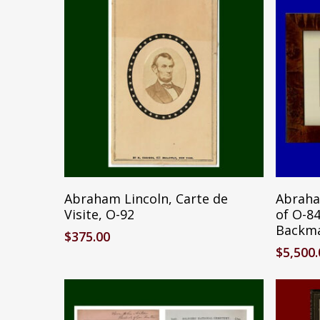
Add To Cart
Abraham Lincoln, Carte de
Abraha
Visite, O-92
of O-8
Backm
$
375.00
$
5,500