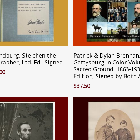
Add To Cart
Add To Cart
andburg, Steichen the
Patrick & Dylan Brennan
apher, Ltd. Ed., Signed
Gettysburg in Color Vol
Sacred Ground, 1863-193
.00
Edition, Signed by Both
$
37.50