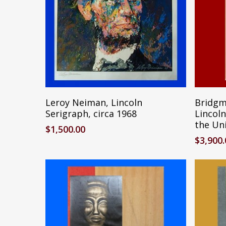
Reserve Item
Leroy Neiman, Lincoln
Bridgm
Serigraph, circa 1968
Lincoln
the Uni
$
1,500.00
$
3,900