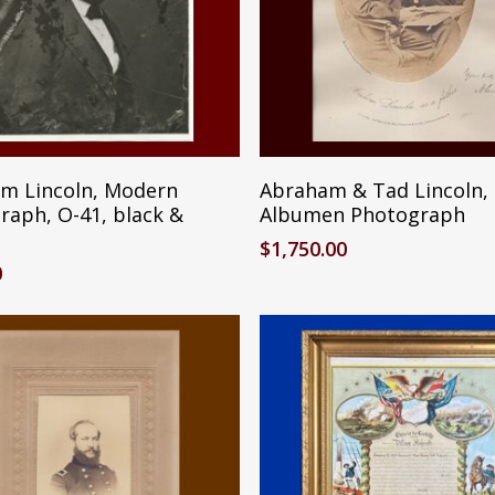
Add To Cart
Add To Cart
m Lincoln, Modern
Abraham & Tad Lincoln,
raph, O-41, black &
Albumen Photograph
$
1,750.00
0