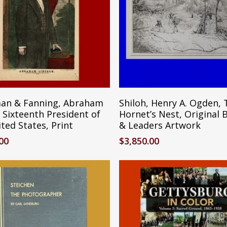
Add To Cart
Reserve Ite
an & Fanning, Abraham
Shiloh, Henry A. Ogden, 
 Sixteenth President of
Hornet’s Nest, Original 
ted States, Print
& Leaders Artwork
.00
$
3,850.00