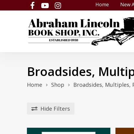
Skip
Home
New A
facebook
youtube
instagram
to
main
content
Broadsides, Multip
Home
Shop
Broadsides, Multiples, 
Hide
Filters