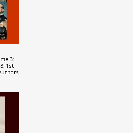
,
ume 3:
8. 1st
 Authors