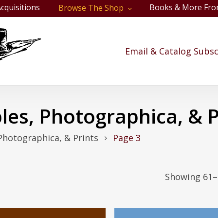
cquisitions
Books & More Fro
Browse The Shop
Cart
Email & Catalog Subsc
les, Photographica, & P
Photographica, & Prints
Page 3
Showing 61–9