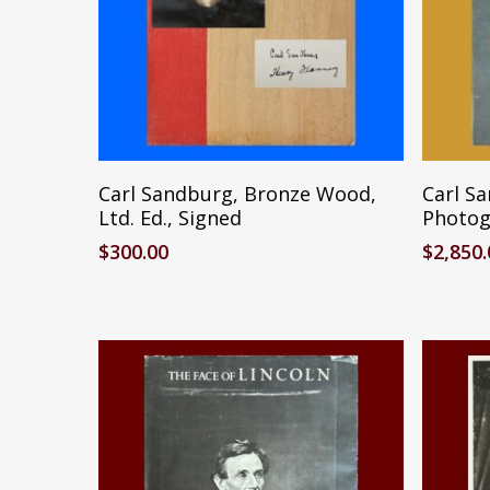
Add To Cart
Carl Sandburg, Bronze Wood,
Carl S
Ltd. Ed., Signed
Photogr
$
300.00
$
2,850