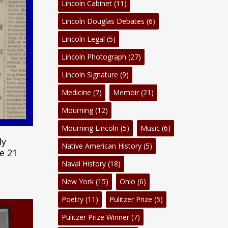
Lincoln Cabinet
(11)
Lincoln Douglas Debates
(6)
Lincoln Legal
(5)
Lincoln Photograph
(27)
Lincoln Signature
(9)
Medicine
(7)
Memoir
(21)
Mourning
(12)
Mourning Lincoln
(5)
Music
(6)
m
ly
Native American History
(5)
e 21
Naval History
(18)
New York
(15)
Ohio
(6)
Poetry
(11)
Pulitzer Prize
(5)
Pulitzer Prize Winner
(7)