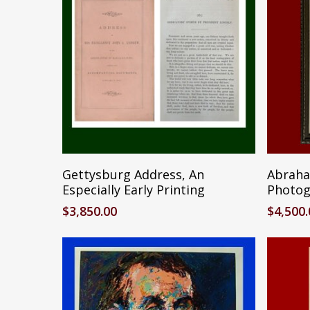
Add To Cart
Gettysburg Address, An
Abraham
Especially Early Printing
Photog
$
3,850.00
$
4,500