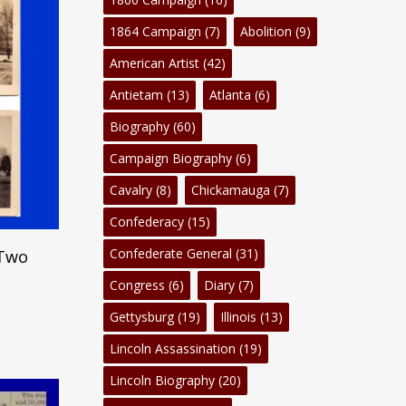
1864 Campaign
(7)
Abolition
(9)
American Artist
(42)
Antietam
(13)
Atlanta
(6)
Biography
(60)
Campaign Biography
(6)
Cavalry
(8)
Chickamauga
(7)
Confederacy
(15)
Confederate General
(31)
 Two
Congress
(6)
Diary
(7)
Gettysburg
(19)
Illinois
(13)
Lincoln Assassination
(19)
Lincoln Biography
(20)