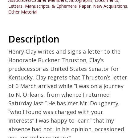
Associates/Cabinet Members
,
Autographs, Documents,
Letters, Manuscripts, & Ephemeral Paper
,
New Acquisitions
,
Other Material
Description
Henry Clay writes and signs a letter to the
Honorable Buckner Thruston, Clay’s
predecessor as United States Senator for
Kentucky. Clay regrets that Thruston’s letter
of 6 March arrived while “I was on a journey
to N. Orleans, from whence I returned
Saturday last.” He has met Mr. Dougherty,
“who I found was charged with your
interests” I was happy to learn” that my
absence had not, in his opinion, occasioned
you any delay or injury.”