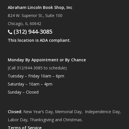
Abraham Lincoln Book Shop, Inc
824 W. Superior St., Suite 100
Chicago, IL 60642
(312) 944-3085
This location is ADA compliant.
Monday By Appointment or By Chance
(Call 312/944-3085 to schedule)
Tuesday – Friday 10am – 6pm
Saturday – 10am – 4pm
Sunday – Closed
Closed:
New Year’s Day, Memorial Day, Independence Day,
Labor Day, Thanksgiving and Christmas.
Terms of Service