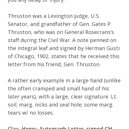
Thruston was a Lexington judge, U.S.
Senator, and grandfather of Gen. Gates P.
Thruston, who was on General Rosecrans’s
staff during the Civil War. A note penned on
the integral leaf and signed by Herman Gusti
of Chicago, 1902, states that he received this
letter from his friend, Gen. Thruston.
No products in the cart.
A rather early example in a large hand (unlike
the often cramped and small hand of his
Go To Shop
later years), with a large, clear signature. Lt.
soil; marg. nicks and seal hole; some marg.
tears w/ no losses.
Clay, Henry. Autograph Letter, signed (“H.