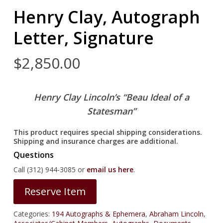
Henry Clay, Autograph
Letter, Signature
$
2,850.00
Henry Clay
Lincoln’s “Beau Ideal of a
Statesman”
This product requires special shipping considerations.
Shipping and insurance charges are additional.
Questions
Call (312) 944-3085 or
email us here
.
Reserve Item
Categories:
194 Autographs & Ephemera
,
Abraham Lincoln
,