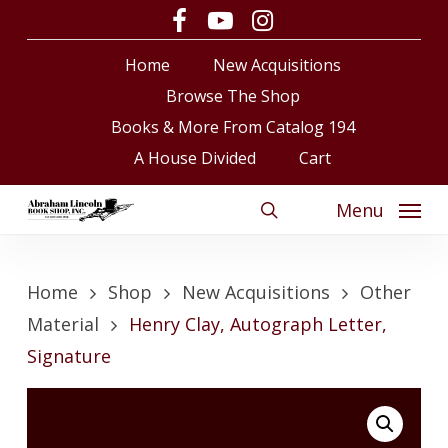
Skip
facebook
youtube
instagram
to
Close
Cart
Cart
Home
New Acquisitions
main
content
Browse The Shop
Books & More From Catalog 194
A House Divided
Cart
Menu
search
Home
Shop
New Acquisitions
Other
Material
Henry Clay, Autograph Letter,
Signature