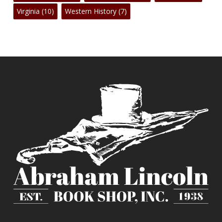
Virginia
(10)
Western History
(7)