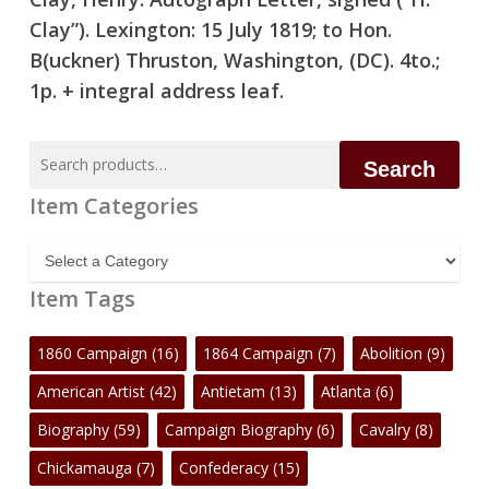
Clay”). Lexington: 15 July 1819; to Hon.
B(uckner) Thruston, Washington, (DC). 4to.;
1p. + integral address leaf.
Search
Search
for:
Item Categories
Item
Categories
Item Tags
1860 Campaign
(16)
1864 Campaign
(7)
Abolition
(9)
American Artist
(42)
Antietam
(13)
Atlanta
(6)
Biography
(59)
Campaign Biography
(6)
Cavalry
(8)
Chickamauga
(7)
Confederacy
(15)