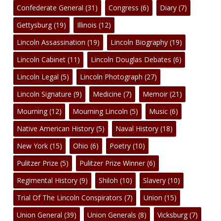
Confederate General
(31)
Congress
(6)
Diary
(7)
Gettysburg
(19)
Illinois
(12)
Lincoln Assassination
(19)
Lincoln Biography
(19)
Lincoln Cabinet
(11)
Lincoln Douglas Debates
(6)
Lincoln Legal
(5)
Lincoln Photograph
(27)
Lincoln Signature
(9)
Medicine
(7)
Memoir
(21)
Mourning
(12)
Mourning Lincoln
(5)
Music
(6)
Native American History
(5)
Naval History
(18)
New York
(15)
Ohio
(6)
Poetry
(10)
Pulitzer Prize
(5)
Pulitzer Prize Winner
(6)
Regimental History
(9)
Shiloh
(10)
Slavery
(10)
Trial Of The Lincoln Conspirators
(7)
Union
(15)
Union General
(39)
Union Generals
(8)
Vicksburg
(7)