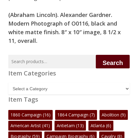
(Abraham Lincoln). Alexander Gardner.
No products in the cart.
Modern Photograph of O0116, black and
white matte finish. 8″ x 10″ image, 8 1/2 x
Go To Shop
11, overall.
Search
Search
for:
Item Categories
Item
Categories
Item Tags
1860 Campaign
(16)
1864 Campaign
(7)
Abolition
(9)
American Artist
(41)
Antietam
(13)
Atlanta
(6)
Biography
(59)
Campaign Biography
(6)
Cavalry
(8)