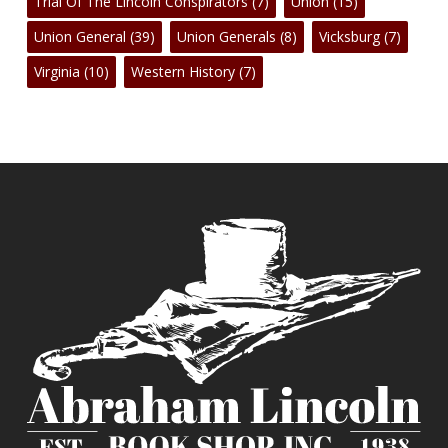
Trial Of The Lincoln Conspirators
(7)
Union
(15)
Union General
(39)
Union Generals
(8)
Vicksburg
(7)
Virginia
(10)
Western History
(7)