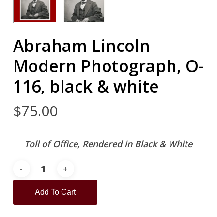
Abraham Lincoln
Modern Photograph, O-
116, black & white
$
75.00
Toll of Office, Rendered in Black & White
Add To Cart