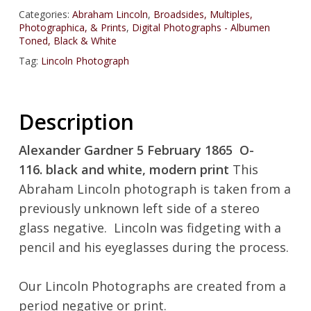
Categories:
Abraham Lincoln
,
Broadsides, Multiples,
Photographica, & Prints
,
Digital Photographs - Albumen
Toned, Black & White
Tag:
Lincoln Photograph
Description
Alexander Gardner 5 February 1865 O-
116. black and white, modern print
This
Abraham Lincoln photograph is taken from a
previously unknown left side of a stereo
glass negative. Lincoln was fidgeting with a
pencil and his eyeglasses during the process.
Our Lincoln Photographs are created from a
period negative or print.