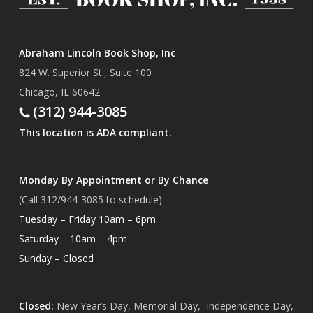
Abraham Lincoln Book Shop, Inc
824 W. Superior St., Suite 100
Chicago, IL 60642
(312) 944-3085
This location is ADA compliant.
Monday By Appointment or By Chance
(Call 312/944-3085 to schedule)
Tuesday – Friday 10am – 6pm
Saturday – 10am – 4pm
Sunday – Closed
Closed:
New Year’s Day, Memorial Day, Independence Day,