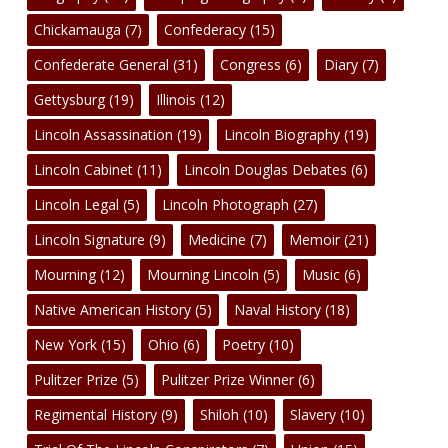
Chickamauga
(7)
Confederacy
(15)
Confederate General
(31)
Congress
(6)
Diary
(7)
Gettysburg
(19)
Illinois
(12)
Lincoln Assassination
(19)
Lincoln Biography
(19)
Lincoln Cabinet
(11)
Lincoln Douglas Debates
(6)
Lincoln Legal
(5)
Lincoln Photograph
(27)
Lincoln Signature
(9)
Medicine
(7)
Memoir
(21)
Mourning
(12)
Mourning Lincoln
(5)
Music
(6)
Native American History
(5)
Naval History
(18)
New York
(15)
Ohio
(6)
Poetry
(10)
Pulitzer Prize
(5)
Pulitzer Prize Winner
(6)
Regimental History
(9)
Shiloh
(10)
Slavery
(10)