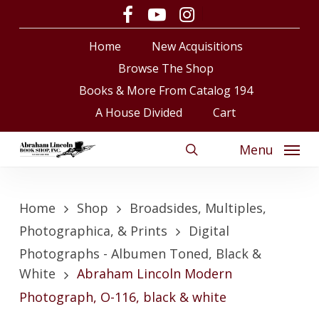
Skip
facebook
youtube
instagram
to
Close
Cart
Cart
Home
New Acquisitions
main
content
Browse The Shop
Books & More From Catalog 194
A House Divided
Cart
Menu
search
Home
Shop
Broadsides, Multiples,
Photographica, & Prints
Digital
Photographs - Albumen Toned, Black &
White
Abraham Lincoln Modern
Photograph, O-116, black & white