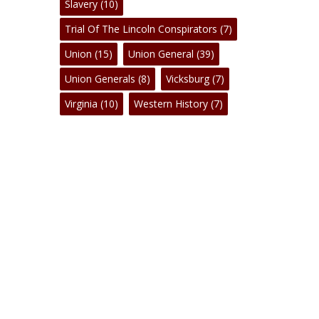
Slavery
(10)
Trial Of The Lincoln Conspirators
(7)
Union
(15)
Union General
(39)
Union Generals
(8)
Vicksburg
(7)
Virginia
(10)
Western History
(7)