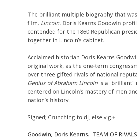
The brilliant multiple biography that was
film,
Lincoln.
Doris Kearns Goodwin profile
contended for the 1860 Republican presi
together in Lincoln’s cabinet.
Acclaimed historian Doris Kearns Goodwin 
original work, as the one-term congressm
over three gifted rivals of national repu
Genius of Abraham Lincoln
is a “brillian
centered on Lincoln’s mastery of men and
nation’s history.
Signed; Crunching to dj, else v.g.+
Goodwin, Doris Kearns. TEAM OF RIVA