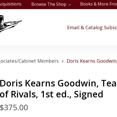
cquisitions
Books & More Fro
Browse The Shop
Cart
Email & Catalog Subsc
sociates/Cabinet Members
Doris Kearns Goodwin
Doris Kearns Goodwin, Te
of Rivals, 1st ed., Signed
$
375.00