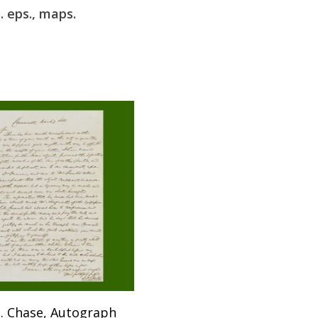
us. eps., maps.
Add To Cart
. Chase, Autograph