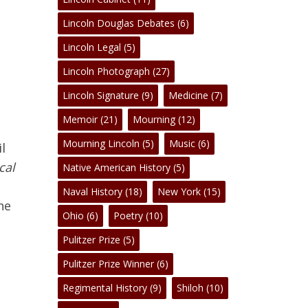
Lincoln Douglas Debates
(6)
Lincoln Legal
(5)
Lincoln Photograph
(27)
Lincoln Signature
(9)
Medicine
(7)
No products in the cart.
Memoir
(21)
Mourning
(12)
Mourning Lincoln
(5)
Music
(6)
l
Go To Shop
cal
Native American History
(5)
Naval History
(18)
New York
(15)
he
Ohio
(6)
Poetry
(10)
Pulitzer Prize
(5)
Pulitzer Prize Winner
(6)
Regimental History
(9)
Shiloh
(10)