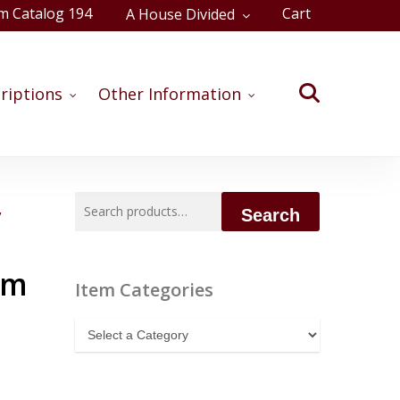
m Catalog 194
Cart
A House Divided
Close
Cart
search
riptions
Other Information
Search
,
Search
for:
am
Item Categories
Item
Categories