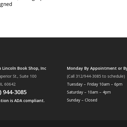
igned
Lincoln Book Shop, Inc
Monday By Appointment or B
perior St., Suite 100
(Call 312/944-3085 to schedule)
 IL 60642
Tuesday – Friday 10am – 6pm
) 944-3085
Saturday – 10am – 4pm
Sunday – Closed
ation is ADA compliant.
Subtotal:
Vi