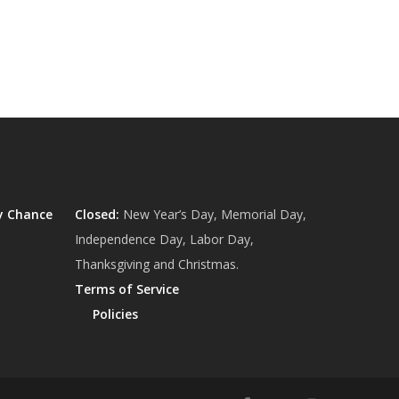
y Chance
Closed:
New Year’s Day, Memorial Day,
Independence Day, Labor Day,
Thanksgiving and Christmas.
Terms of Service
Policies
$
0.00
ew Cart
Checkout