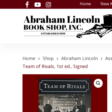
Skip
Home
New A
facebook
youtube
instagram
to
main
content
Home
Shop
Abraham Lincoln
As
Team of Rivals, 1st ed., Signed