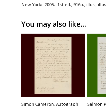
New York: 2005. 1st ed., 916p., illus., ill
You may also like…
SOLD
Simon Cameron, Autograph
Salmon P