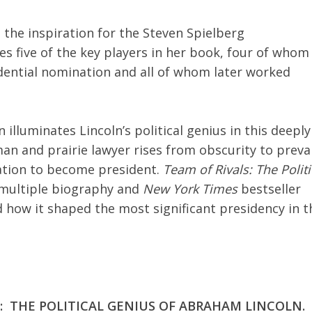
 the inspiration for the Steven Spielberg
s five of the key players in her book, four of whom
dential nomination and all of whom later worked
illuminates Lincoln’s political genius in this deeply
an and prairie lawyer rises from obscurity to prevai
tation to become president.
Team of Rivals: The Politi
t” multiple biography and
New York Times
bestseller
 how it shaped the most significant presidency in t
LS: THE POLITICAL GENIUS OF ABRAHAM LINCOLN.