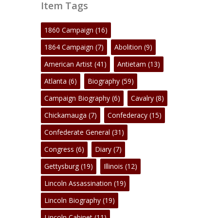
Item Tags
1860 Campaign
(16)
1864 Campaign
(7)
Abolition
(9)
American Artist
(41)
Antietam
(13)
Atlanta
(6)
Biography
(59)
Campaign Biography
(6)
Cavalry
(8)
Chickamauga
(7)
Confederacy
(15)
Confederate General
(31)
Congress
(6)
Diary
(7)
Gettysburg
(19)
Illinois
(12)
Lincoln Assassination
(19)
Lincoln Biography
(19)
Lincoln Cabinet
(11)