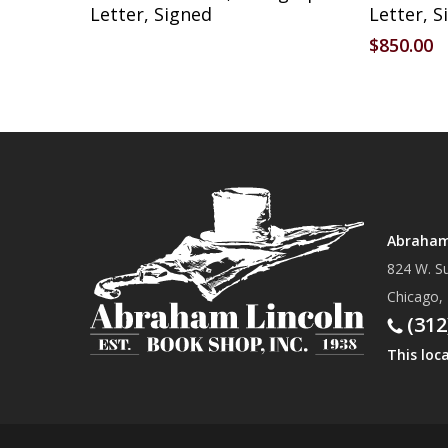
Letter, Signed
Letter, S
$
850.00
Abraham 
824 W. Su
Chicago,
(312
This loc