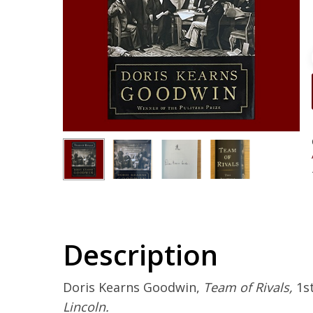
Description
Doris Kearns Goodwin,
Team of Rivals,
1st
Lincoln.