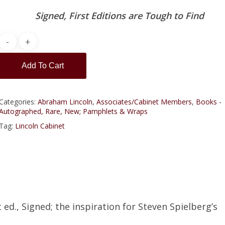
Signed, First Editions are Tough to Find
Add To Cart
Categories:
Abraham Lincoln
,
Associates/Cabinet Members
,
Books -
Autographed, Rare, New; Pamphlets & Wraps
Tag:
Lincoln Cabinet
 ed., Signed; the inspiration for Steven Spielberg’s