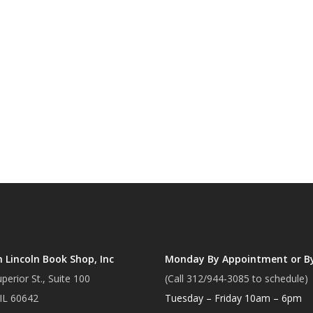
Lincoln Book Shop, Inc
Monday By Appointment or B
perior St., Suite 100
(Call 312/944-3085 to schedule)
 IL 60642
Tuesday – Friday 10am – 6pm