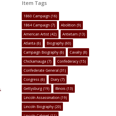
Item Tags
1860 Campaign
(16)
1864 Campaign
(7)
Abolition
(9)
American Artist
(42)
Antietam
(13)
Atlanta
(6)
Biography
(60)
Campaign Biography
(6)
Cavalry
(8)
Chickamauga
(7)
Confederacy
(15)
Confederate General
(31)
Congress
(6)
Diary
(7)
Gettysburg
(19)
Illinois
(13)
&
Lincoln Assassination
(19)
Lincoln Biography
(20)
Lincoln Cabinet
(11)