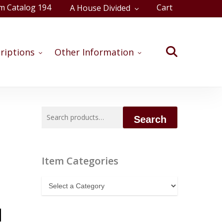
m Catalog 194
Cart
A House Divided
Close
Cart
search
riptions
Other Information
Search
Search
for:
Item Categories
Item
Categories
d