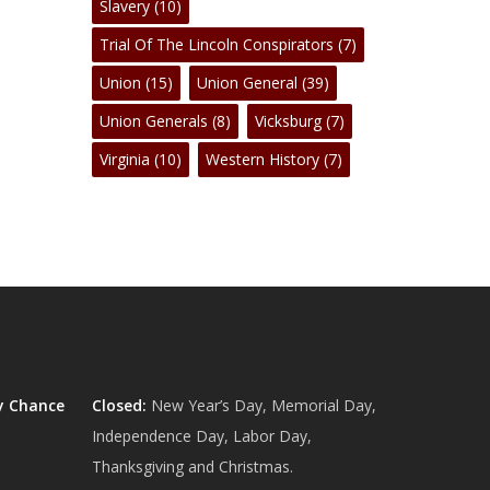
Slavery
(10)
Trial Of The Lincoln Conspirators
(7)
Union
(15)
Union General
(39)
Union Generals
(8)
Vicksburg
(7)
Virginia
(10)
Western History
(7)
y Chance
Closed:
New Year’s Day, Memorial Day,
Independence Day, Labor Day,
Thanksgiving and Christmas.