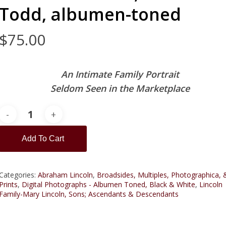
Todd, albumen-toned
$
75.00
An Intimate Family Portrait
Seldom Seen in the Marketplace
Add To Cart
Categories:
Abraham Lincoln
,
Broadsides, Multiples, Photographica, 
Prints
,
Digital Photographs - Albumen Toned, Black & White
,
Lincoln
Family-Mary Lincoln, Sons; Ascendants & Descendants