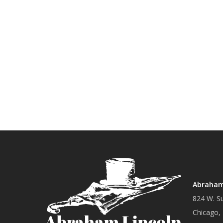
Abraham 
824 W. Su
Chicago,