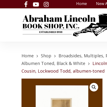
Skip
Home
New A
facebook
youtube
instagram
to
main
content
Home
Shop
Broadsides, Multiples, 
Albumen Toned, Black & White
Lincol
Cousin, Lockwood Todd, albumen-toned