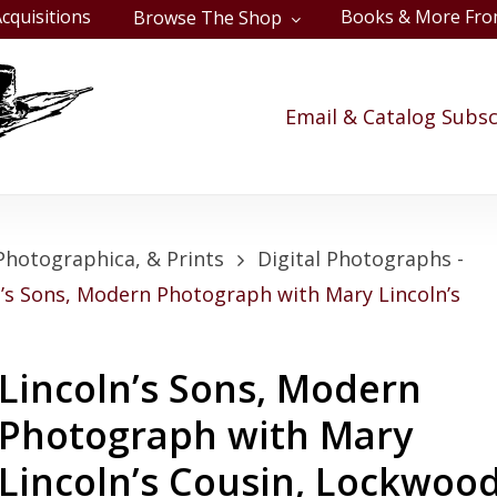
cquisitions
Books & More Fro
Browse The Shop
Cart
Email & Catalog Subsc
Photographica, & Prints
Digital Photographs -
n’s Sons, Modern Photograph with Mary Lincoln’s
Lincoln’s Sons, Modern
Photograph with Mary
Lincoln’s Cousin, Lockwoo