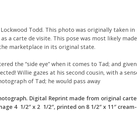
, Lockwood Todd. This photo was originally taken in
 as a carte de visite. This pose was most likely made
the marketplace in its original state.
red the “side eye” when it comes to Tad; and given
ected! Willie gazes at his second cousin, with a sens
photograph of Tad; he would pass away
hotograph. Digital Reprint made from original carte
age 4 1/2″ x 2 1/2″, printed on 8 1/2″ x 11″ cream-