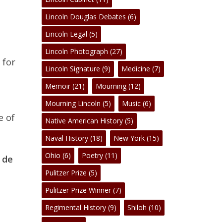
No products in the cart.
Lincoln Douglas Debates
(6)
Go To Shop
Lincoln Legal
(5)
Lincoln Photograph
(27)
 for
Lincoln Signature
(9)
Medicine
(7)
Memoir
(21)
Mourning
(12)
Mourning Lincoln
(5)
Music
(6)
e of
Native American History
(5)
Naval History
(18)
New York
(15)
Ohio
(6)
Poetry
(11)
 de
Pulitzer Prize
(5)
Pulitzer Prize Winner
(7)
Regimental History
(9)
Shiloh
(10)