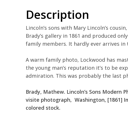
Description
Lincoln’s sons with Mary Lincoln’s cousin
Brady’s gallery in 1861 and produced only
family members. It hardly ever arrives in 
A warm family photo, Lockwood has maste
the young man’s reputation it’s to be exp
admiration. This was probably the last 
Brady, Mathew. L
incoln’s Sons Modern P
visite photograph, Washington, [1861] Im
colored stock.