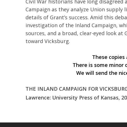
Civil War historians have long disagree
Campaign as they analyze Union supply li
details of Grant’s success. Amid this deb
investigation of the Inland Campaign, wh
sources, and a broad, clear-eyed look at 
toward Vicksburg.
These copies a
There is some minor 
We will send the nic
THE INLAND CAMPAIGN FOR VICKSBURG: 
Lawrence: University Press of Kansas, 20