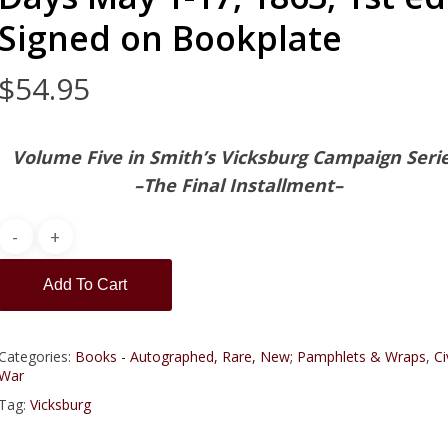
Signed on Bookplate
$
54.95
Volume Five in Smith’s Vicksburg Campaign Seri
–The Final Installment–
Add To Cart
Categories:
Books - Autographed, Rare, New; Pamphlets & Wraps
,
Ci
War
Tag:
Vicksburg