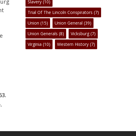
burg
Slavery
(10)
nt
Trial Of The Lincoln Conspirators
(7)
Union
(15)
Union General
(39)
Union Generals
(8)
Vicksburg
(7)
ee
Virginia
(10)
Western History
(7)
3.
.