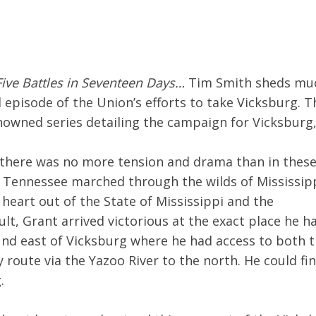
Five Battles in Seventeen Days…
Tim Smith sheds mu
episode of the Union’s efforts to take Vicksburg. T
renowned series detailing the campaign for Vicksburg
 there was no more tension and drama than in thes
 Tennessee marched through the wilds of Mississipp
e heart out of the State of Mississippi and the
ult, Grant arrived victorious at the exact place he h
und east of Vicksburg where he had access to both 
route via the Yazoo River to the north. He could fin
.