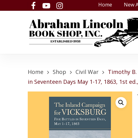
Skip
Home
New A
facebook
youtube
instagram
to
main
content
Home
Shop
Civil War
Timothy B. 
in Seventeen Days May 1-17, 1863, 1st ed