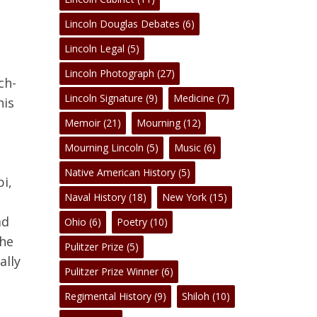
Lincoln Douglas Debates
(6)
Lincoln Legal
(5)
No products in the cart.
Lincoln Photograph
(27)
ch-
Lincoln Signature
(9)
Medicine
(7)
his
Go To Shop
,
Memoir
(21)
Mourning
(12)
Mourning Lincoln
(5)
Music
(6)
e
Native American History
(5)
i,
Naval History
(18)
New York
(15)
ad
Ohio
(6)
Poetry
(10)
the
Pulitzer Prize
(5)
ally
Pulitzer Prize Winner
(6)
Regimental History
(9)
Shiloh
(10)