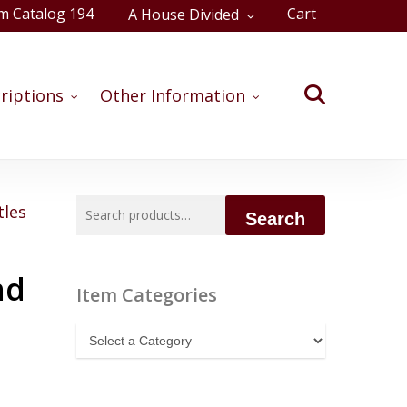
m Catalog 194
Cart
A House Divided
Close
Cart
search
riptions
Other Information
Search
tles
Search
for:
nd
Item Categories
Item
Categories
,