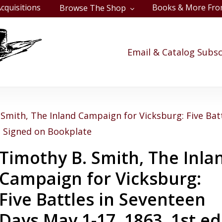
cquisitions
Books & More Fro
Browse The Shop
Cart
Email & Catalog Subsc
Smith, The Inland Campaign for Vicksburg: Five Bat
., Signed on Bookplate
Timothy B. Smith, The Inla
Campaign for Vicksburg:
Five Battles in Seventeen
Days May 1-17, 1863, 1st ed.