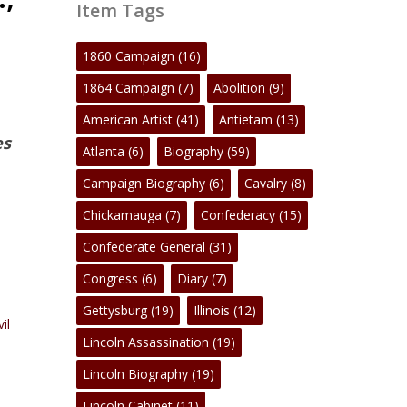
Item Tags
1860 Campaign
(16)
1864 Campaign
(7)
Abolition
(9)
American Artist
(41)
Antietam
(13)
es
Atlanta
(6)
Biography
(59)
Campaign Biography
(6)
Cavalry
(8)
Chickamauga
(7)
Confederacy
(15)
Confederate General
(31)
Congress
(6)
Diary
(7)
Gettysburg
(19)
Illinois
(12)
vil
Lincoln Assassination
(19)
Lincoln Biography
(19)
Lincoln Cabinet
(11)