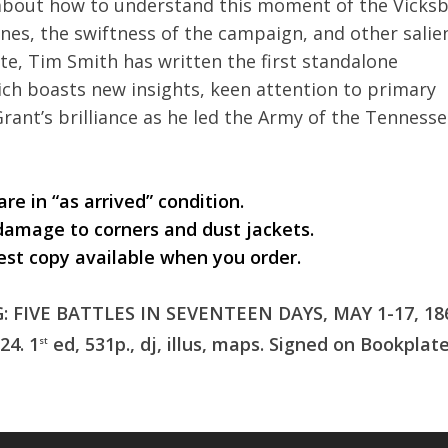
d about how to understand this moment of the Vicks
nes, the swiftness of the campaign, and other salie
ate, Tim Smith has written the first standalone
ich boasts new insights, keen attention to primary
Grant’s brilliance as he led the Army of the Tenness
re in “as arrived” condition.
damage to corners and dust jackets.
est copy available when you order.
FIVE BATTLES IN SEVENTEEN DAYS, MAY 1-17, 186
24. 1
ed, 531p., dj, illus, maps. Signed on Bookplate
st