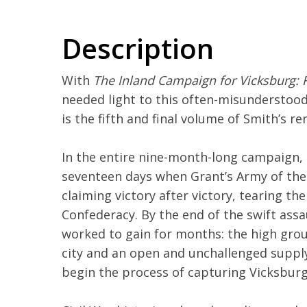
Description
With
The Inland Campaign for Vicksburg: 
needed light to this often-misunderstood 
is the fifth and final volume of Smith’s 
In the entire nine-month-long campaign,
seventeen days when Grant’s Army of the
claiming victory after victory, tearing th
Confederacy. By the end of the swift assa
worked to gain for months: the high gro
city and an open and unchallenged supply 
begin the process of capturing Vicksburg