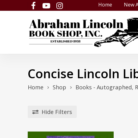
Skip
Home
New A
facebook
youtube
instagram
to
main
content
Concise Lincoln Li
Home
Shop
Books - Autographed, 
Hide
Filters