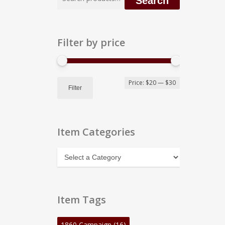
Search
for:
Filter by price
Min
Max
Price:
$20
—
$30
Filter
price
price
Item Categories
Item
Categories
Item Tags
1860 Campaign
(16)