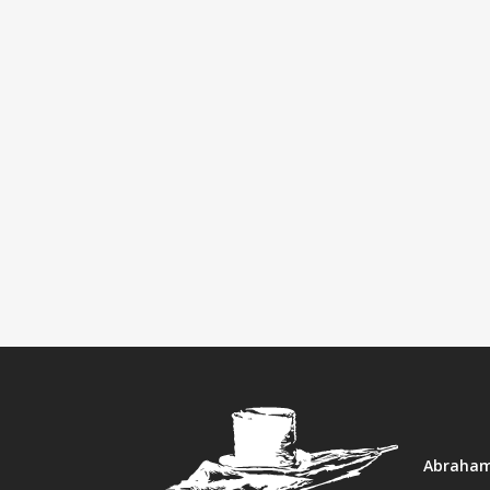
Abraham 