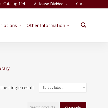
m Catalog 194
Cart
A House Divided
Close
Cart
search
riptions
Other Information
brary
the single result
Search