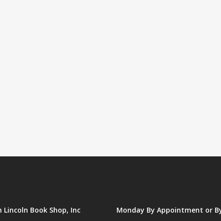
Lincoln Book Shop, Inc
Monday By Appointment or B