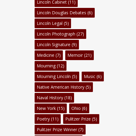
Lincoln Cabinet
(11)
Lincoln Douglas Debates
(6)
Lincoln Legal
(5)
Lincoln Photograph
(27)
Lincoln Signature
(9)
Medicine
(7)
Memoir
(21)
Mourning
(12)
Mourning Lincoln
(5)
Music
(6)
Native American History
(5)
Naval History
(18)
New York
(15)
Ohio
(6)
Poetry
(11)
Pulitzer Prize
(5)
Pulitzer Prize Winner
(7)