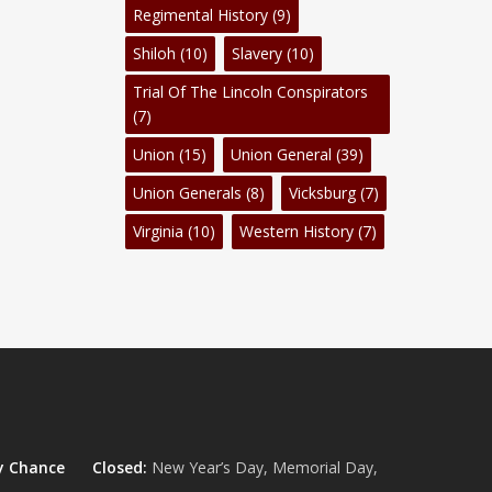
Regimental History
(9)
Shiloh
(10)
Slavery
(10)
Trial Of The Lincoln Conspirators
(7)
Union
(15)
Union General
(39)
Union Generals
(8)
Vicksburg
(7)
Virginia
(10)
Western History
(7)
y Chance
Closed:
New Year’s Day, Memorial Day,