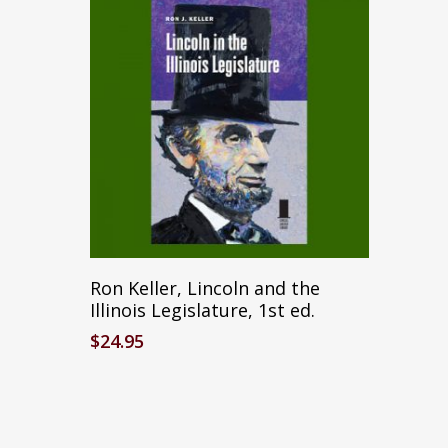
Add To Cart
Ron Keller, Lincoln and the
Illinois Legislature, 1st ed.
$
24.95