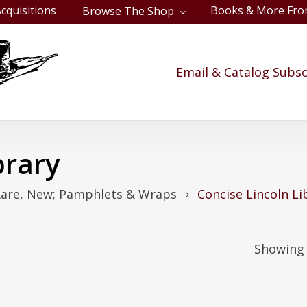
cquisitions
Books & More Fro
Browse The Shop
Cart
Email & Catalog Subsc
brary
Rare, New; Pamphlets & Wraps
Concise Lincoln Li
Showing 